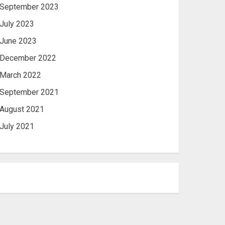
September 2023
July 2023
June 2023
December 2022
March 2022
September 2021
August 2021
July 2021