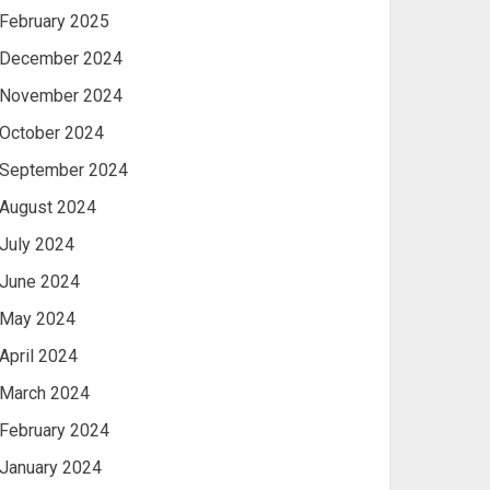
February 2025
December 2024
November 2024
October 2024
September 2024
August 2024
July 2024
June 2024
May 2024
April 2024
March 2024
February 2024
January 2024