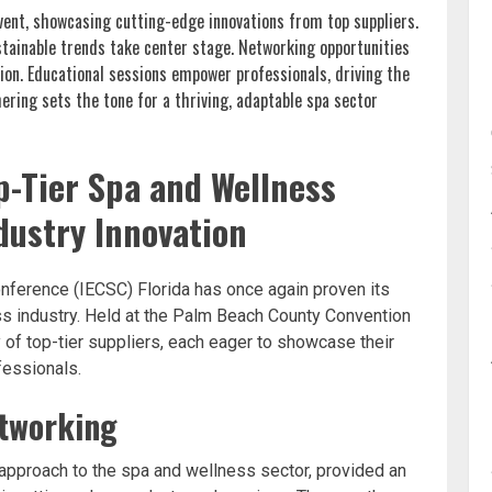
event, showcasing cutting-edge innovations from top suppliers.
stainable trends take center stage. Networking opportunities
ion. Educational sessions empower professionals, driving the
ering sets the tone for a thriving, adaptable spa sector
p-Tier Spa and Wellness
dustry Innovation
nference (IECSC) Florida has once again proven its
ss industry. Held at the Palm Beach County Convention
 of top-tier suppliers, each eager to showcase their
fessionals.
etworking
approach to the spa and wellness sector, provided an