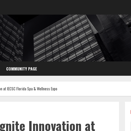
COMMUNITY PAGE
on at IECSC Florida Spa & Wellness Expo
Ignite Innovation at