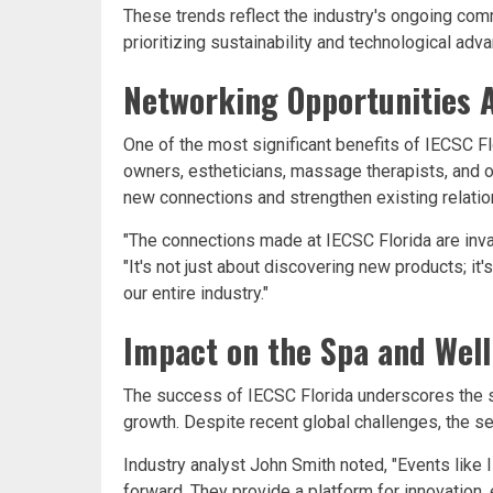
These trends reflect the industry's ongoing com
prioritizing sustainability and technological ad
Networking Opportunities 
One of the most significant benefits of IECSC Fl
owners, estheticians, massage therapists, and o
new connections and strengthen existing relatio
"The connections made at IECSC Florida are inva
"It's not just about discovering new products; i
our entire industry."
Impact on the Spa and Well
The success of IECSC Florida underscores the s
growth. Despite recent global challenges, the s
Industry analyst John Smith noted, "Events like IE
forward. They provide a platform for innovation, 