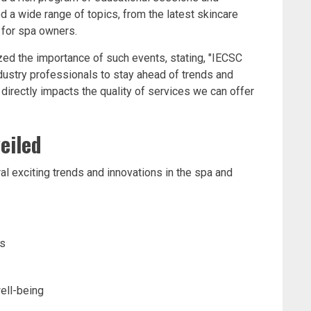
 a wide range of topics, from the latest skincare
for spa owners.
ed the importance of such events, stating, "IECSC
ndustry professionals to stay ahead of trends and
irectly impacts the quality of services we can offer
eiled
l exciting trends and innovations in the spa and
ts
ell-being