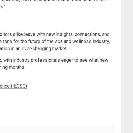
s."
itors alike leave with new insights, connections, and
 tone for the future of the spa and wellness industry,
tation in an ever-changing market.
z, with industry professionals eager to see what new
ming months.
rence (IECSC)