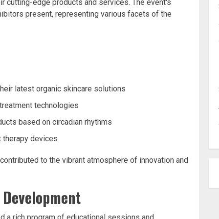
heir cutting-edge products and services. The event's
ibitors present, representing various facets of the
s
heir latest organic skincare solutions
 treatment technologies
oducts based on circadian rhythms
ght therapy devices
contributed to the vibrant atmosphere of innovation and
l Development
ed a rich program of educational sessions and