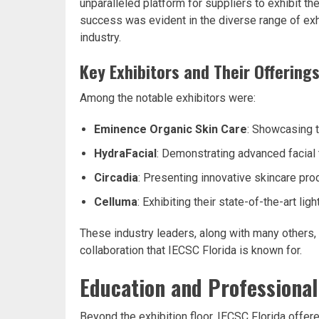
unparalleled platform for suppliers to exhibit t
success was evident in the diverse range of exh
industry.
Key Exhibitors and Their Offering
Among the notable exhibitors were:
Eminence Organic Skin Care
: Showcasing t
HydraFacial
: Demonstrating advanced facial
Circadia
: Presenting innovative skincare pr
Celluma
: Exhibiting their state-of-the-art li
These industry leaders, along with many others, 
collaboration that IECSC Florida is known for.
Education and Professiona
Beyond the exhibition floor, IECSC Florida offer