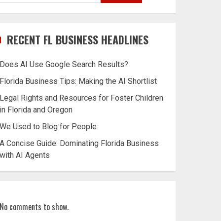
RECENT FL BUSINESS HEADLINES
Does AI Use Google Search Results?
Florida Business Tips: Making the AI Shortlist
Legal Rights and Resources for Foster Children
in Florida and Oregon
We Used to Blog for People
A Concise Guide: Dominating Florida Business
with AI Agents
No comments to show.