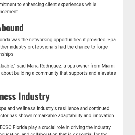
mitment to enhancing client experiences while
vancement.
Abound
orida was the networking opportunities it provided. Spa
ther industry professionals had the chance to forge
nships.
luable," said Maria Rodriguez, a spa owner from Miami.
t's about building a community that supports and elevates
ness Industry
pa and wellness industry's resilience and continued
ector has shown remarkable adaptability and innovation.
CSC Florida play a crucial role in driving the industry
education, and collaboration that is essential for the