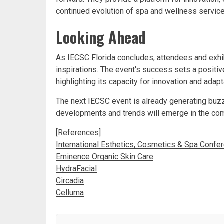
continued evolution of spa and wellness service
Looking Ahead
As IECSC Florida concludes, attendees and exhib
inspirations. The event's success sets a positive
highlighting its capacity for innovation and adap
The next IECSC event is already generating buz
developments and trends will emerge in the co
[References]
International Esthetics, Cosmetics & Spa Confe
Eminence Organic Skin Care
HydraFacial
Circadia
Celluma