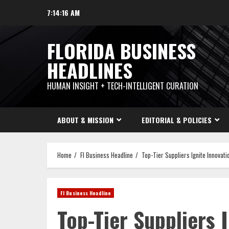
Skip
7:14:17 AM
to
content
FLORIDA BUSINESS
HEADLINES
HUMAN INSIGHT + TECH-INTELLIGENT CURATION
ABOUT & MISSION
EDITORIAL & POLICIES
Home
Fl Business Headline
Top-Tier Suppliers Ignite Innovati
Fl Business Headline
Top-Tier Suppliers 