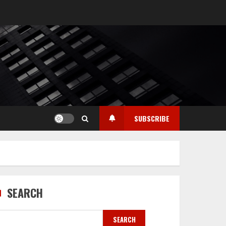
SUBSCRIBE
SEARCH
SEARCH