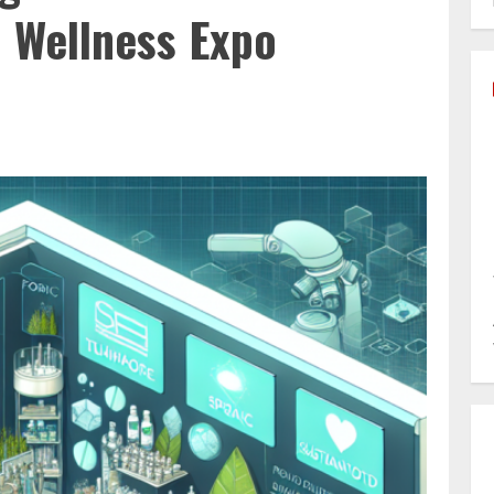
& Wellness Expo