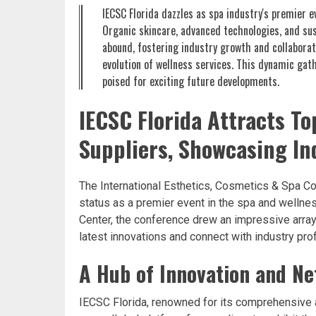
IECSC Florida dazzles as spa industry's premier 
Organic skincare, advanced technologies, and su
abound, fostering industry growth and collaborat
evolution of wellness services. This dynamic gath
poised for exciting future developments.
IECSC Florida Attracts To
Suppliers, Showcasing In
The International Esthetics, Cosmetics & Spa Co
status as a premier event in the spa and wellne
Center, the conference drew an impressive array
latest innovations and connect with industry pro
A Hub of Innovation and N
IECSC Florida, renowned for its comprehensive 