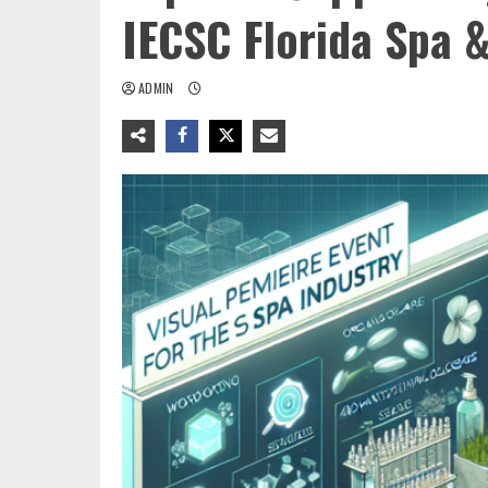
IECSC Florida Spa 
ADMIN