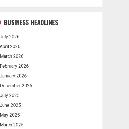
BUSINESS HEADLINES
July 2026
April 2026
March 2026
February 2026
January 2026
December 2025
July 2025
June 2025
May 2025
March 2025