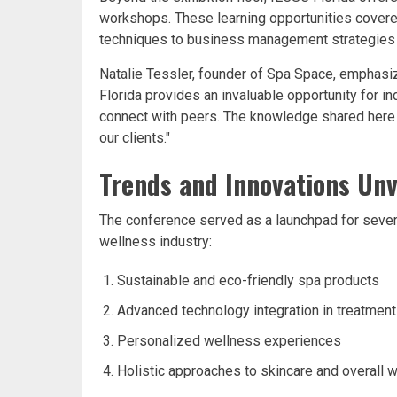
workshops. These learning opportunities covered
techniques to business management strategies 
Natalie Tessler, founder of Spa Space, emphasiz
Florida provides an invaluable opportunity for i
connect with peers. The knowledge shared here d
our clients."
Trends and Innovations Unv
The conference served as a launchpad for severa
wellness industry:
Sustainable and eco-friendly spa products
Advanced technology integration in treatmen
Personalized wellness experiences
Holistic approaches to skincare and overall w