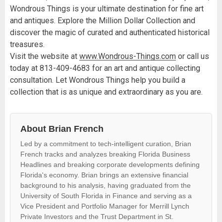
Wondrous Things is your ultimate destination for fine art
and antiques. Explore the Million Dollar Collection and
discover the magic of curated and authenticated historical
treasures.
Visit the website at
www.Wondrous-Things.com
or call us
today at 813-409-4683 for an art and antique collecting
consultation. Let Wondrous Things help you build a
collection that is as unique and extraordinary as you are.
About Brian French
Led by a commitment to tech-intelligent curation, Brian
French tracks and analyzes breaking Florida Business
Headlines and breaking corporate developments defining
Florida's economy. Brian brings an extensive financial
background to his analysis, having graduated from the
University of South Florida in Finance and serving as a
Vice President and Portfolio Manager for Merrill Lynch
Private Investors and the Trust Department in St.