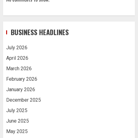
BUSINESS HEADLINES
July 2026
April 2026
March 2026
February 2026
January 2026
December 2025
July 2025
June 2025
May 2025