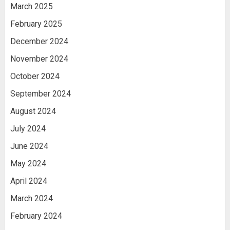
March 2025
February 2025
December 2024
November 2024
October 2024
September 2024
August 2024
July 2024
June 2024
May 2024
April 2024
March 2024
February 2024