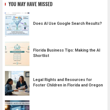
YOU MAY HAVE MISSED
Does AI Use Google Search Results?
Florida Business Tips: Making the AI
Shortlist
Legal Rights and Resources for
Foster Children in Florida and Oregon