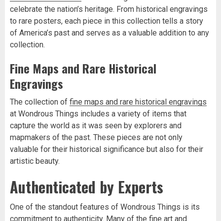
celebrate the nation’s heritage. From historical engravings
to rare posters, each piece in this collection tells a story
of America’s past and serves as a valuable addition to any
collection.
Fine Maps and Rare Historical
Engravings
The collection of
fine maps and rare historical engravings
at Wondrous Things includes a variety of items that
capture the world as it was seen by explorers and
mapmakers of the past. These pieces are not only
valuable for their historical significance but also for their
artistic beauty.
Authenticated by Experts
One of the standout features of Wondrous Things is its
commitment to authenticity. Many of the fine art and