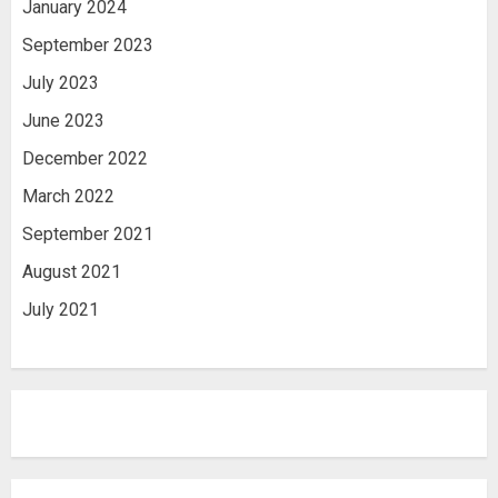
January 2024
September 2023
July 2023
June 2023
December 2022
March 2022
September 2021
August 2021
July 2021