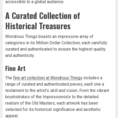
accessible to a global audience.
A Curated Collection of
Historical Treasures
Wondrous Things boasts an impressive array of
categories in its Million Dollar Collection, each carefully
curated and authenticated to ensure the highest quality
and authenticity.
Fine Art
The
fine art collection at Wondrous Things
includes a
range of curated and authenticated pieces, each one a
testament to the artist’s skill and vision. From the vibrant
brushstrokes of the Impressionists to the detailed
realism of the Old Masters, each artwork has been
selected for its historical significance and aesthetic
appeal.