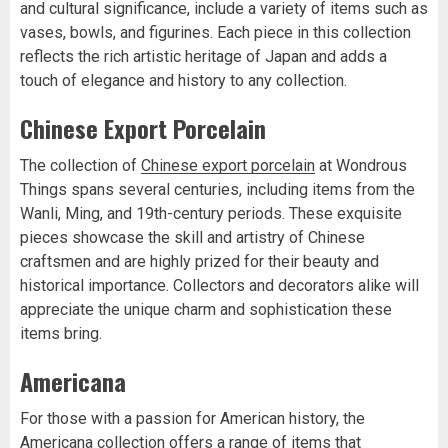
and cultural significance, include a variety of items such as
vases, bowls, and figurines. Each piece in this collection
reflects the rich artistic heritage of Japan and adds a
touch of elegance and history to any collection.
Chinese Export Porcelain
The collection of
Chinese export porcelain
at Wondrous
Things spans several centuries, including items from the
Wanli, Ming, and 19th-century periods. These exquisite
pieces showcase the skill and artistry of Chinese
craftsmen and are highly prized for their beauty and
historical importance. Collectors and decorators alike will
appreciate the unique charm and sophistication these
items bring.
Americana
For those with a passion for American history, the
Americana collection
offers a range of items that