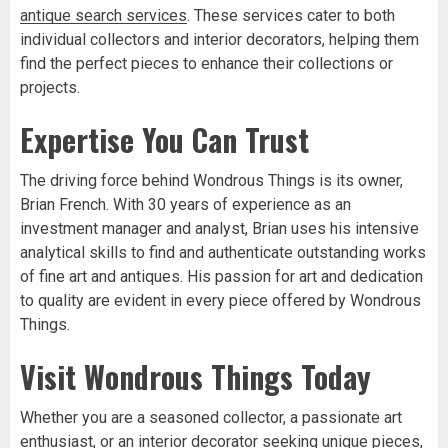
antique search services
. These services cater to both
individual collectors and interior decorators, helping them
find the perfect pieces to enhance their collections or
projects.
Expertise You Can Trust
The driving force behind Wondrous Things is its owner,
Brian French. With 30 years of experience as an
investment manager and analyst, Brian uses his intensive
analytical skills to find and authenticate outstanding works
of fine art and antiques. His passion for art and dedication
to quality are evident in every piece offered by Wondrous
Things.
Visit Wondrous Things Today
Whether you are a seasoned collector, a passionate art
enthusiast, or an interior decorator seeking unique pieces,