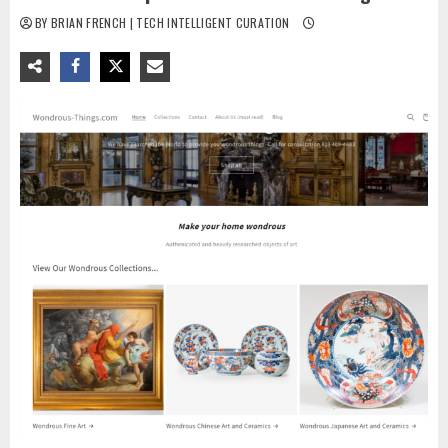
BY BRIAN FRENCH | TECH INTELLIGENT CURATION