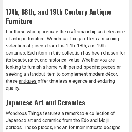
17th, 18th, and 19th Century Antique
Furniture
For those who appreciate the craftsmanship and elegance
of antique furniture, Wondrous Things offers a stunning
selection of pieces from the 17th, 18th, and 19th
centuries. Each item in this collection has been chosen for
its beauty, rarity, and historical value. Whether you are
looking to furnish a home with period-specific pieces or
seeking a standout item to complement modern décor,
these
antiques
offer timeless elegance and enduring
quality.
Japanese Art and Ceramics
Wondrous Things features a remarkable collection of
Japanese art and ceramics
from the Edo and Meiji
periods. These pieces, known for their intricate designs