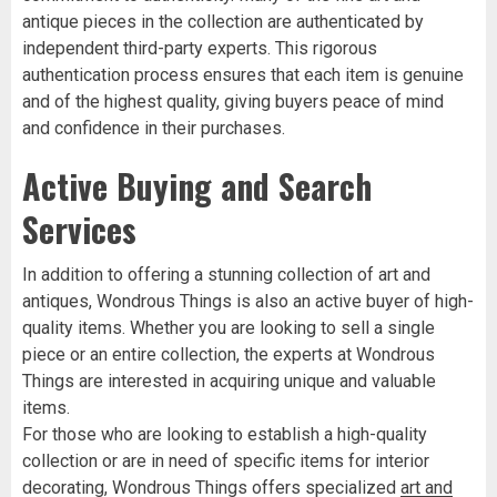
antique pieces in the collection are authenticated by
independent third-party experts. This rigorous
authentication process ensures that each item is genuine
and of the highest quality, giving buyers peace of mind
and confidence in their purchases.
Active Buying and Search
Services
In addition to offering a stunning collection of art and
antiques, Wondrous Things is also an active buyer of high-
quality items. Whether you are looking to sell a single
piece or an entire collection, the experts at Wondrous
Things are interested in acquiring unique and valuable
items.
For those who are looking to establish a high-quality
collection or are in need of specific items for interior
decorating, Wondrous Things offers specialized
art and