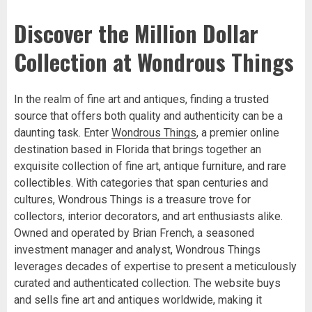
Discover the Million Dollar
Collection at Wondrous Things
In the realm of fine art and antiques, finding a trusted
source that offers both quality and authenticity can be a
daunting task. Enter
Wondrous Things
, a premier online
destination based in Florida that brings together an
exquisite collection of fine art, antique furniture, and rare
collectibles. With categories that span centuries and
cultures, Wondrous Things is a treasure trove for
collectors, interior decorators, and art enthusiasts alike.
Owned and operated by Brian French, a seasoned
investment manager and analyst, Wondrous Things
leverages decades of expertise to present a meticulously
curated and authenticated collection. The website buys
and sells fine art and antiques worldwide, making it