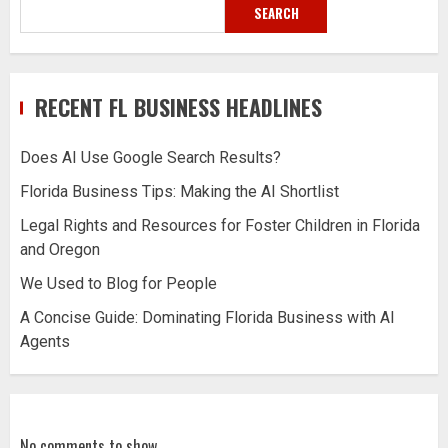
SEARCH
RECENT FL BUSINESS HEADLINES
Does AI Use Google Search Results?
Florida Business Tips: Making the AI Shortlist
Legal Rights and Resources for Foster Children in Florida
and Oregon
We Used to Blog for People
A Concise Guide: Dominating Florida Business with AI
Agents
No comments to show.