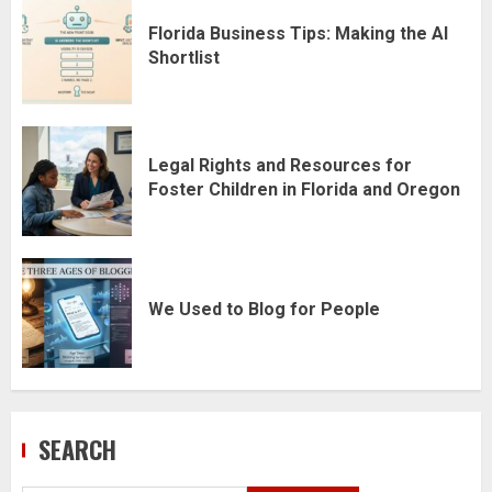
Florida Business Tips: Making the AI
Shortlist
Legal Rights and Resources for
Foster Children in Florida and Oregon
We Used to Blog for People
SEARCH