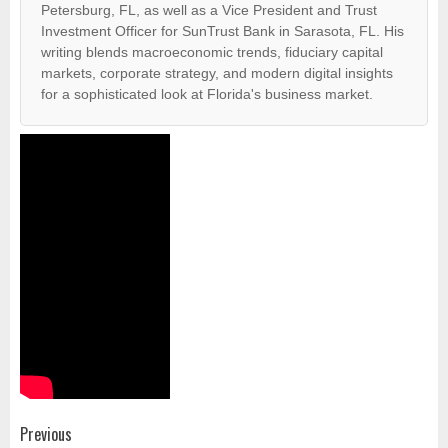
Petersburg, FL, as well as a Vice President and Trust
Investment Officer for SunTrust Bank in Sarasota, FL. His
writing blends macroeconomic trends, fiduciary capital
markets, corporate strategy, and modern digital insights
for a sophisticated look at Florida's business market.
Post
Previous