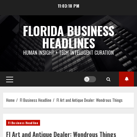
Skip
11:03:19 PM
to
content
FLORIDA BUSINESS
HEADLINES
HUMAN INSIGHT + TECH-INTELLIGENT CURATION
Primary
Menu
Home
Fl Business Headline
Fl Art and Antique Dealer: Wondrous Things
Fl Business Headline
Fl Art and Antique Dealer: Wondrous Things