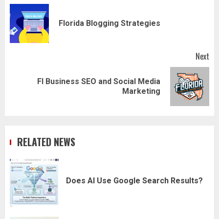
navigation
Pr
Florida Blogging Strategies
pos
Next
Fl Business SEO and Social Media
Next
Marketing
post:
RELATED NEWS
Does AI Use Google Search Results?