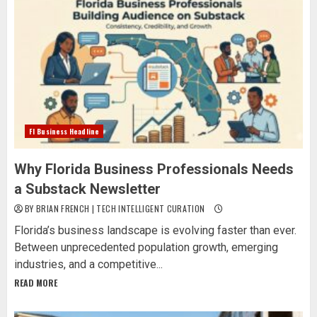
Fl Business Headline
Why Florida Business Professionals Needs
a Substack Newsletter
BY BRIAN FRENCH | TECH INTELLIGENT CURATION
Florida’s business landscape is evolving faster than ever.
Between unprecedented population growth, emerging
industries, and a competitive...
READ MORE