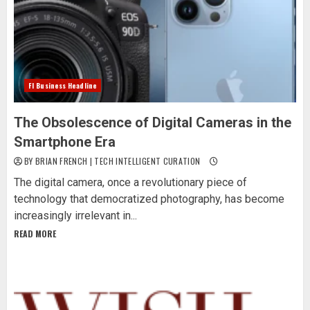
Fl Business Headline
The Obsolescence of Digital Cameras in the
Smartphone Era
BY BRIAN FRENCH | TECH INTELLIGENT CURATION
The digital camera, once a revolutionary piece of
technology that democratized photography, has become
increasingly irrelevant in...
READ MORE