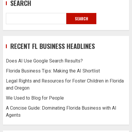
SEARCH
SEARCH
RECENT FL BUSINESS HEADLINES
Does AI Use Google Search Results?
Florida Business Tips: Making the AI Shortlist
Legal Rights and Resources for Foster Children in Florida
and Oregon
We Used to Blog for People
A Concise Guide: Dominating Florida Business with AI
Agents