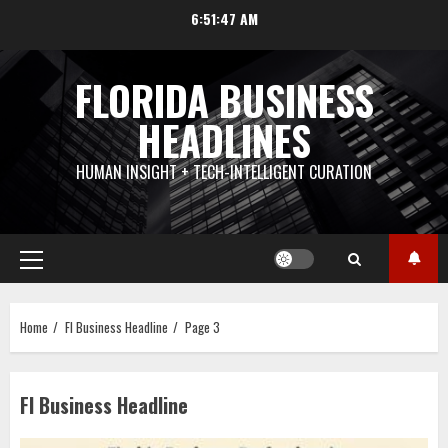
Skip
6:51:48 AM
to
content
FLORIDA BUSINESS
HEADLINES
HUMAN INSIGHT + TECH-INTELLIGENT CURATION
Primary
Menu
Home
Fl Business Headline
Page 3
Fl Business Headline