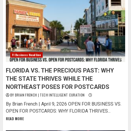
Fl Business Headline
FLORIDA VS. THE PRECIOUS PAST: WHY
THE STATE THRIVES WHILE THE
NORTHEAST POSES FOR POSTCARDS
BY BRIAN FRENCH | TECH INTELLIGENT CURATION
By Brian French | April 9, 2026 OPEN FOR BUSINESS VS.
OPEN FOR POSTCARDS: WHY FLORIDA THRIVES...
READ MORE