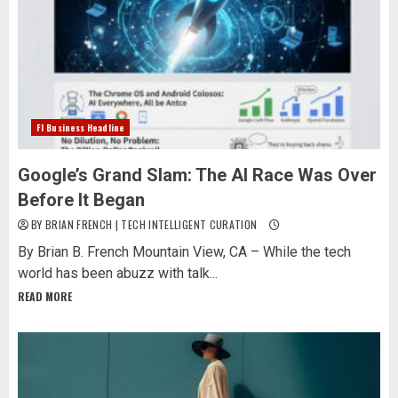
Fl Business Headline
Google’s Grand Slam: The AI Race Was Over
Before It Began
BY BRIAN FRENCH | TECH INTELLIGENT CURATION
By Brian B. French Mountain View, CA – While the tech
world has been abuzz with talk...
READ MORE