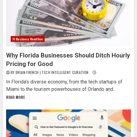
Fl Business Headline
Why Florida Businesses Should Ditch Hourly
Pricing for Good
BY BRIAN FRENCH | TECH INTELLIGENT CURATION
In Florida’s diverse economy, from the tech startups of
Miami to the tourism powerhouses of Orlando and...
READ MORE