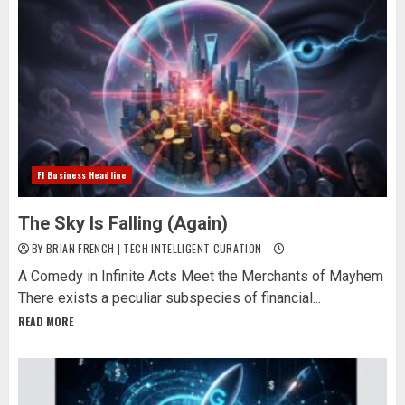
Fl Business Headline
The Sky Is Falling (Again)
BY BRIAN FRENCH | TECH INTELLIGENT CURATION
A Comedy in Infinite Acts Meet the Merchants of Mayhem
There exists a peculiar subspecies of financial...
READ MORE