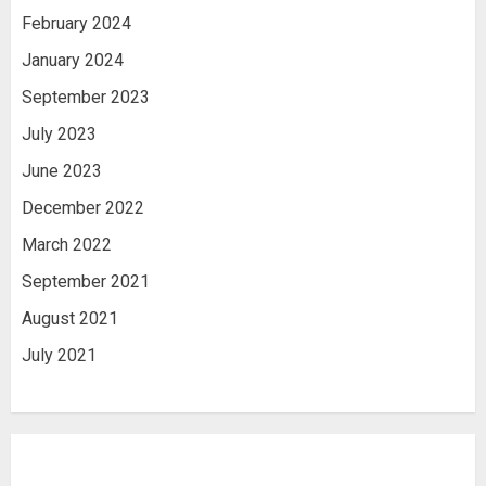
February 2024
January 2024
September 2023
July 2023
June 2023
December 2022
March 2022
September 2021
August 2021
July 2021