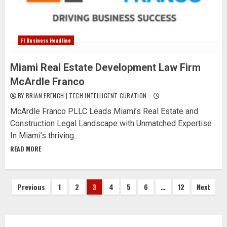
Fl Business Headline
Miami Real Estate Development Law Firm
McArdle Franco
BY BRIAN FRENCH | TECH INTELLIGENT CURATION
McArdle Franco PLLC Leads Miami’s Real Estate and
Construction Legal Landscape with Unmatched Expertise
In Miami’s thriving...
READ MORE
Posts
Previous
1
2
3
4
5
6
…
12
Next
pagination