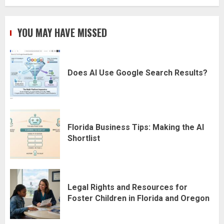
YOU MAY HAVE MISSED
Does AI Use Google Search Results?
Florida Business Tips: Making the AI
Shortlist
Legal Rights and Resources for
Foster Children in Florida and Oregon