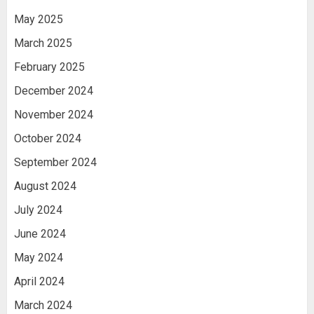
May 2025
March 2025
February 2025
December 2024
November 2024
October 2024
September 2024
August 2024
July 2024
June 2024
May 2024
April 2024
March 2024