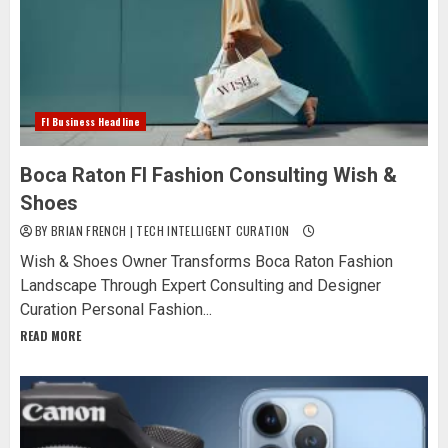
Fl Business Headline
Boca Raton Fl Fashion Consulting Wish &
Shoes
BY BRIAN FRENCH | TECH INTELLIGENT CURATION
Wish & Shoes Owner Transforms Boca Raton Fashion
Landscape Through Expert Consulting and Designer
Curation Personal Fashion...
READ MORE