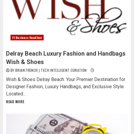
Fl Business Headline
Delray Beach Luxury Fashion and Handbags
Wish & Shoes
BY BRIAN FRENCH | TECH INTELLIGENT CURATION
Wish & Shoes Delray Beach: Your Premier Destination for
Designer Fashion, Luxury Handbags, and Exclusive Style
Located...
READ MORE