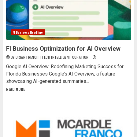
Fl Business Headline
Fl Business Optimization for AI Overview
BY BRIAN FRENCH | TECH INTELLIGENT CURATION
Google AI Overview: Redefining Marketing Success for
Florida Businesses Google’s AI Overview, a feature
showcasing AI-generated summaries...
READ MORE