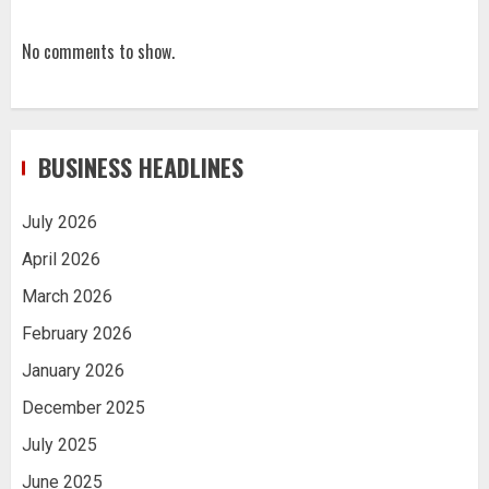
No comments to show.
BUSINESS HEADLINES
July 2026
April 2026
March 2026
February 2026
January 2026
December 2025
July 2025
June 2025