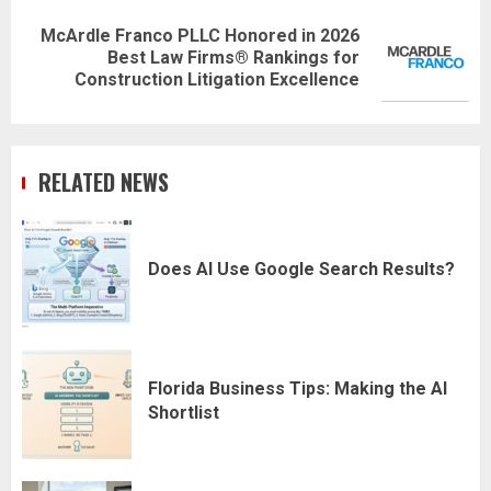
McArdle Franco PLLC Honored in 2026
Next
Best Law Firms® Rankings for
post:
Construction Litigation Excellence
RELATED NEWS
Does AI Use Google Search Results?
Florida Business Tips: Making the AI
Shortlist