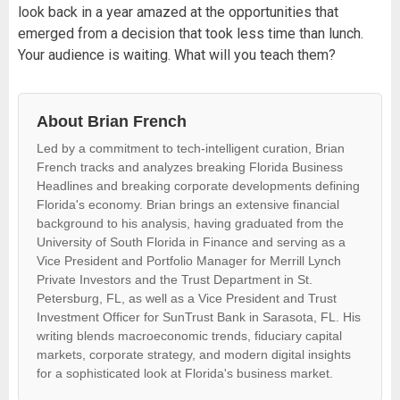
look back in a year amazed at the opportunities that
emerged from a decision that took less time than lunch.
Your audience is waiting. What will you teach them?
About Brian French
Led by a commitment to tech-intelligent curation, Brian
French tracks and analyzes breaking Florida Business
Headlines and breaking corporate developments defining
Florida's economy. Brian brings an extensive financial
background to his analysis, having graduated from the
University of South Florida in Finance and serving as a
Vice President and Portfolio Manager for Merrill Lynch
Private Investors and the Trust Department in St.
Petersburg, FL, as well as a Vice President and Trust
Investment Officer for SunTrust Bank in Sarasota, FL. His
writing blends macroeconomic trends, fiduciary capital
markets, corporate strategy, and modern digital insights
for a sophisticated look at Florida's business market.