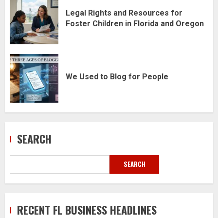
Legal Rights and Resources for
Foster Children in Florida and Oregon
We Used to Blog for People
SEARCH
SEARCH
RECENT FL BUSINESS HEADLINES