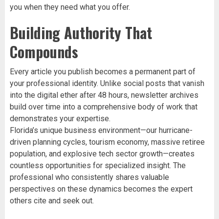
you when they need what you offer.
Building Authority That
Compounds
Every article you publish becomes a permanent part of
your professional identity. Unlike social posts that vanish
into the digital ether after 48 hours, newsletter archives
build over time into a comprehensive body of work that
demonstrates your expertise.
Florida’s unique business environment—our hurricane-
driven planning cycles, tourism economy, massive retiree
population, and explosive tech sector growth—creates
countless opportunities for specialized insight. The
professional who consistently shares valuable
perspectives on these dynamics becomes the expert
others cite and seek out.