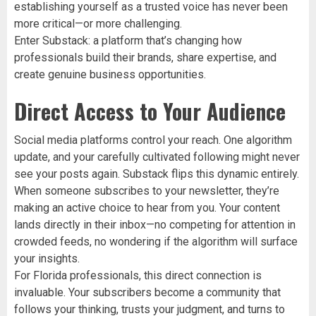
establishing yourself as a trusted voice has never been
more critical—or more challenging.
Enter Substack: a platform that’s changing how
professionals build their brands, share expertise, and
create genuine business opportunities.
Direct Access to Your Audience
Social media platforms control your reach. One algorithm
update, and your carefully cultivated following might never
see your posts again. Substack flips this dynamic entirely.
When someone subscribes to your newsletter, they’re
making an active choice to hear from you. Your content
lands directly in their inbox—no competing for attention in
crowded feeds, no wondering if the algorithm will surface
your insights.
For Florida professionals, this direct connection is
invaluable. Your subscribers become a community that
follows your thinking, trusts your judgment, and turns to