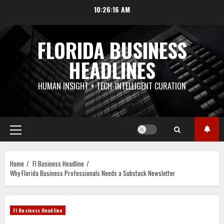
Skip
10:26:17 AM
to
content
FLORIDA BUSINESS
HEADLINES
HUMAN INSIGHT + TECH-INTELLIGENT CURATION
Primary
Menu
Home
Fl Business Headline
Why Florida Business Professionals Needs a Substack Newsletter
Fl Business Headline