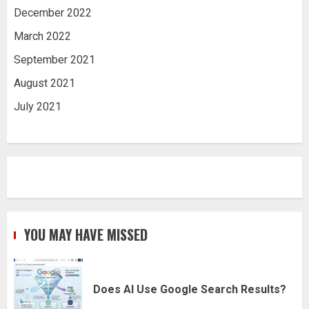
December 2022
March 2022
September 2021
August 2021
July 2021
YOU MAY HAVE MISSED
Does AI Use Google Search Results?