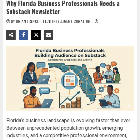
Why Florida Business Professionals Needs a
Substack Newsletter
BY BRIAN FRENCH | TECH INTELLIGENT CURATION
Florida’s business landscape is evolving faster than ever.
Between unprecedented population growth, emerging
industries, and a competitive professional environment,