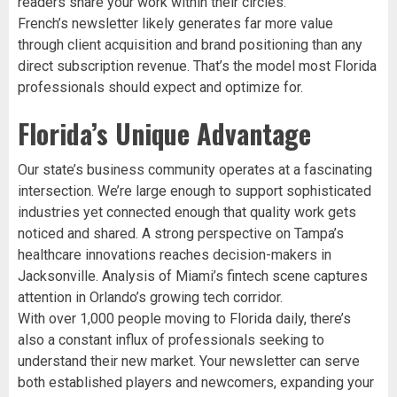
readers share your work within their circles.
French’s newsletter likely generates far more value
through client acquisition and brand positioning than any
direct subscription revenue. That’s the model most Florida
professionals should expect and optimize for.
Florida’s Unique Advantage
Our state’s business community operates at a fascinating
intersection. We’re large enough to support sophisticated
industries yet connected enough that quality work gets
noticed and shared. A strong perspective on Tampa’s
healthcare innovations reaches decision-makers in
Jacksonville. Analysis of Miami’s fintech scene captures
attention in Orlando’s growing tech corridor.
With over 1,000 people moving to Florida daily, there’s
also a constant influx of professionals seeking to
understand their new market. Your newsletter can serve
both established players and newcomers, expanding your