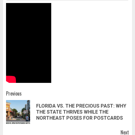
Post
Previous
navigation
FLORIDA VS. THE PRECIOUS PAST: WHY
Pr
THE STATE THRIVES WHILE THE
pos
NORTHEAST POSES FOR POSTCARDS
Next