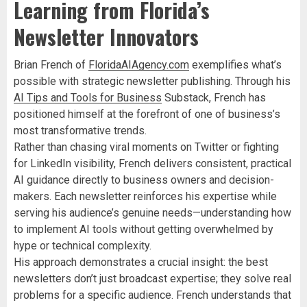
Learning from Florida’s
Newsletter Innovators
Brian French of
FloridaAIAgency.com
exemplifies what’s
possible with strategic newsletter publishing. Through his
AI Tips and Tools for Business
Substack, French has
positioned himself at the forefront of one of business’s
most transformative trends.
Rather than chasing viral moments on Twitter or fighting
for LinkedIn visibility, French delivers consistent, practical
AI guidance directly to business owners and decision-
makers. Each newsletter reinforces his expertise while
serving his audience’s genuine needs—understanding how
to implement AI tools without getting overwhelmed by
hype or technical complexity.
His approach demonstrates a crucial insight: the best
newsletters don’t just broadcast expertise; they solve real
problems for a specific audience. French understands that