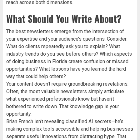
reach across both dimensions.
What Should You Write About?
The best newsletters emerge from the intersection of
your expertise and your audience’s questions. Consider:
What do clients repeatedly ask you to explain? What
industry trends do you see before others? Which aspects
of doing business in Florida create confusion or missed
opportunities? What lessons have you learned the hard
way that could help others?
Your content doesn’t require groundbreaking revelations.
Often, the most valuable newsletters simply articulate
what experienced professionals know but haven’t
bothered to write down. That knowledge gap is your
opportunity.
Brian French isn’t revealing classified AI secrets—he’s
making complex tools accessible and helping businesses
separate useful innovations from distracting hype. That