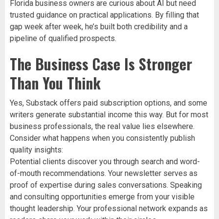
Florida business owners are curious about AI but need
trusted guidance on practical applications. By filling that
gap week after week, he’s built both credibility and a
pipeline of qualified prospects.
The Business Case Is Stronger
Than You Think
Yes, Substack offers paid subscription options, and some
writers generate substantial income this way. But for most
business professionals, the real value lies elsewhere.
Consider what happens when you consistently publish
quality insights:
Potential clients discover you through search and word-
of-mouth recommendations. Your newsletter serves as
proof of expertise during sales conversations. Speaking
and consulting opportunities emerge from your visible
thought leadership. Your professional network expands as