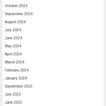
October 2024
September 2024
August 2024
July 2024
June 2024
May 2024
April 2024
March 2024
February 2024
January 2024
September 2023
July 2023
June 2023