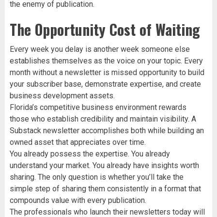
the enemy of publication.
The Opportunity Cost of Waiting
Every week you delay is another week someone else
establishes themselves as the voice on your topic. Every
month without a newsletter is missed opportunity to build
your subscriber base, demonstrate expertise, and create
business development assets.
Florida’s competitive business environment rewards
those who establish credibility and maintain visibility. A
Substack newsletter accomplishes both while building an
owned asset that appreciates over time.
You already possess the expertise. You already
understand your market. You already have insights worth
sharing. The only question is whether you’ll take the
simple step of sharing them consistently in a format that
compounds value with every publication.
The professionals who launch their newsletters today will