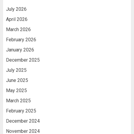
July 2026
April 2026
March 2026
February 2026
January 2026
December 2025
July 2025
June 2025
May 2025
March 2025
February 2025
December 2024
November 2024