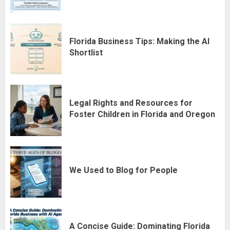
Florida Business Tips: Making the AI
Shortlist
Legal Rights and Resources for
Foster Children in Florida and Oregon
We Used to Blog for People
A Concise Guide: Dominating Florida