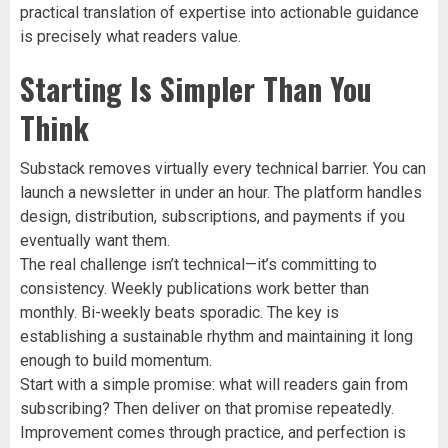
practical translation of expertise into actionable guidance
is precisely what readers value.
Starting Is Simpler Than You
Think
Substack removes virtually every technical barrier. You can
launch a newsletter in under an hour. The platform handles
design, distribution, subscriptions, and payments if you
eventually want them.
The real challenge isn’t technical—it’s committing to
consistency. Weekly publications work better than
monthly. Bi-weekly beats sporadic. The key is
establishing a sustainable rhythm and maintaining it long
enough to build momentum.
Start with a simple promise: what will readers gain from
subscribing? Then deliver on that promise repeatedly.
Improvement comes through practice, and perfection is