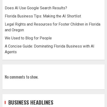
Does AI Use Google Search Results?
Florida Business Tips: Making the AI Shortlist
Legal Rights and Resources for Foster Children in Florida
and Oregon
We Used to Blog for People
A Concise Guide: Dominating Florida Business with AI
Agents
No comments to show.
BUSINESS HEADLINES