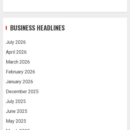
BUSINESS HEADLINES
July 2026
April 2026
March 2026
February 2026
January 2026
December 2025
July 2025
June 2025
May 2025