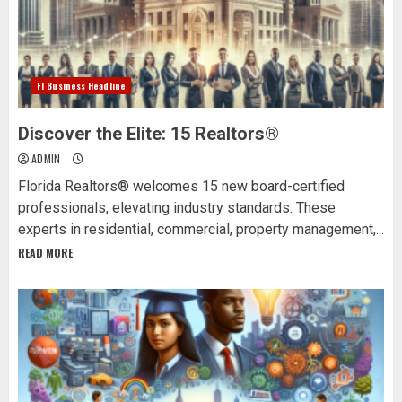
Fl Business Headline
Discover the Elite: 15 Realtors®
ADMIN
Florida Realtors® welcomes 15 new board-certified
professionals, elevating industry standards. These
experts in residential, commercial, property management,...
READ MORE