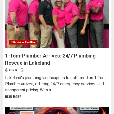
Fl Business Headline
1-Tom-Plumber Arrives: 24/7 Plumbing
Rescue in Lakeland
ADMIN
Lakeland's plumbing landscape is transformed as 1-Tom-
Plumber arrives, offering 24/7 emergency services and
transparent pricing. With a...
READ MORE