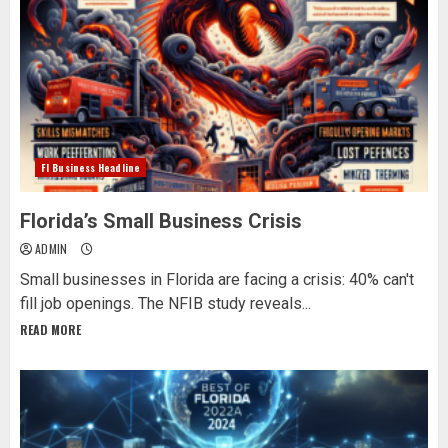
Fl Business Headline
Florida’s Small Business Crisis
ADMIN
Small businesses in Florida are facing a crisis: 40% can't
fill job openings. The NFIB study reveals...
READ MORE