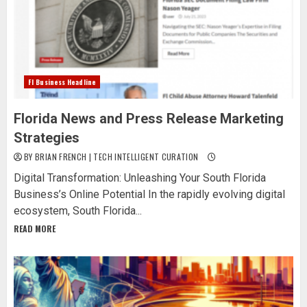
Fl Business Headline
Florida News and Press Release Marketing
Strategies
BY BRIAN FRENCH | TECH INTELLIGENT CURATION
Digital Transformation: Unleashing Your South Florida
Business’s Online Potential In the rapidly evolving digital
ecosystem, South Florida...
READ MORE