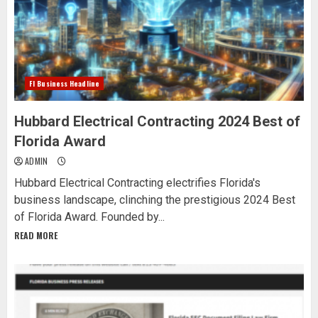
Fl Business Headline
Hubbard Electrical Contracting 2024 Best of
Florida Award
ADMIN
Hubbard Electrical Contracting electrifies Florida's
business landscape, clinching the prestigious 2024 Best
of Florida Award. Founded by...
READ MORE