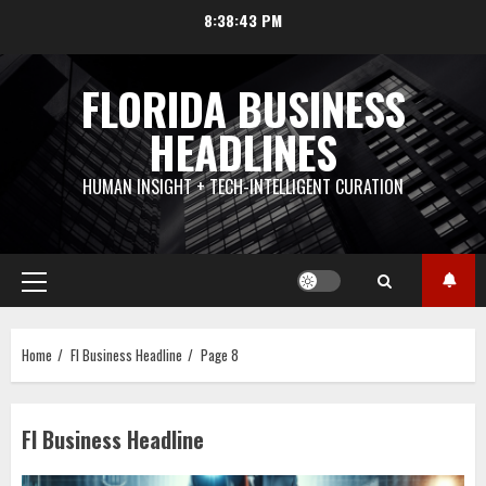
Skip
8:38:44 PM
to
content
FLORIDA BUSINESS
HEADLINES
HUMAN INSIGHT + TECH-INTELLIGENT CURATION
Primary
Menu
Home
Fl Business Headline
Page 8
Fl Business Headline