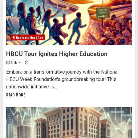
Fl Business Headline
HBCU Tour Ignites Higher Education
ADMIN
Embark on a transformative journey with the National
HBCU Week Foundation's groundbreaking tour! This
nationwide initiative is...
READ MORE