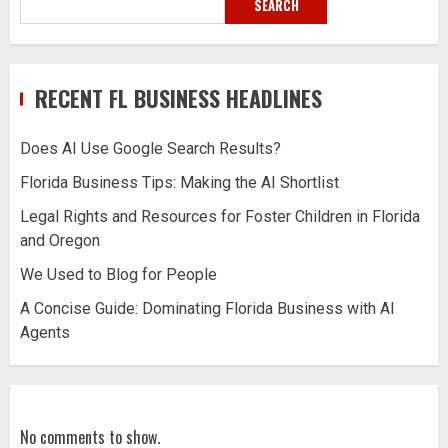
SEARCH
RECENT FL BUSINESS HEADLINES
Does AI Use Google Search Results?
Florida Business Tips: Making the AI Shortlist
Legal Rights and Resources for Foster Children in Florida
and Oregon
We Used to Blog for People
A Concise Guide: Dominating Florida Business with AI
Agents
No comments to show.