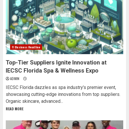
Fl Business Headline
Top-Tier Suppliers Ignite Innovation at
IECSC Florida Spa & Wellness Expo
ADMIN
IECSC Florida dazzles as spa industry's premier event,
showcasing cutting-edge innovations from top suppliers.
Organic skincare, advanced...
READ MORE