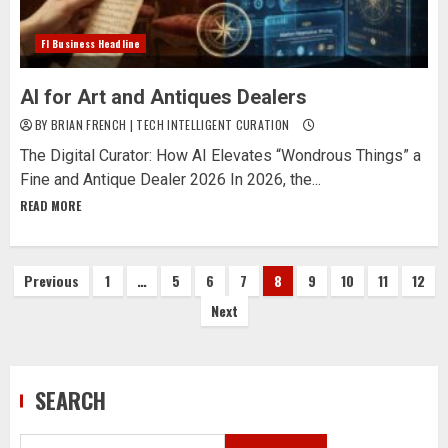
Fl Business Headline
AI for Art and Antiques Dealers
BY BRIAN FRENCH | TECH INTELLIGENT CURATION
The Digital Curator: How AI Elevates “Wondrous Things” a
Fine and Antique Dealer 2026 In 2026, the...
READ MORE
Posts
Previous
1
…
5
6
7
8
9
10
11
12
Next
pagination
SEARCH