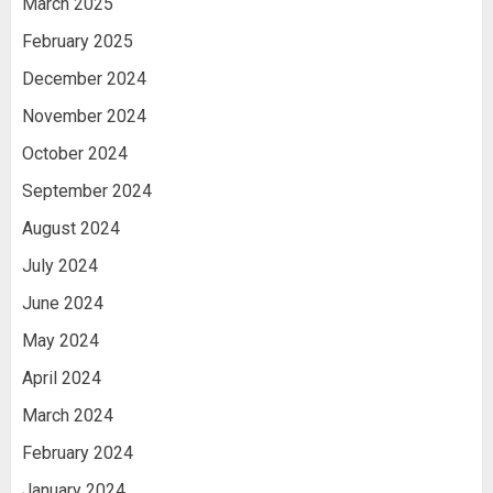
March 2025
February 2025
December 2024
November 2024
October 2024
September 2024
August 2024
July 2024
June 2024
May 2024
April 2024
March 2024
February 2024
January 2024