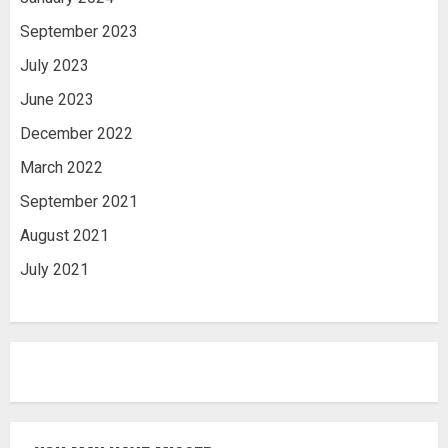
September 2023
July 2023
June 2023
December 2022
March 2022
September 2021
August 2021
July 2021