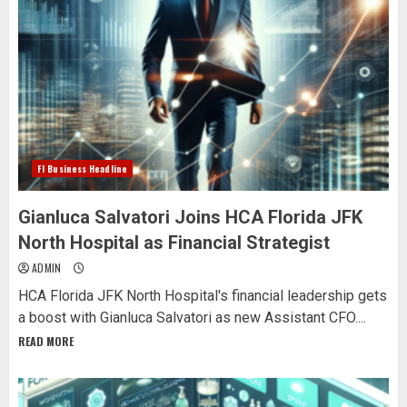
Fl Business Headline
Gianluca Salvatori Joins HCA Florida JFK
North Hospital as Financial Strategist
ADMIN
HCA Florida JFK North Hospital's financial leadership gets
a boost with Gianluca Salvatori as new Assistant CFO....
READ MORE