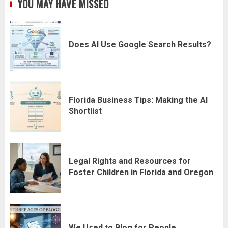
YOU MAY HAVE MISSED
Does AI Use Google Search Results?
Florida Business Tips: Making the AI
Shortlist
Legal Rights and Resources for
Foster Children in Florida and Oregon
We Used to Blog for People