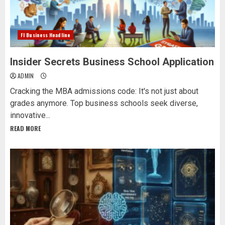
Fl Business Headline
Insider Secrets Business School Application
ADMIN
Cracking the MBA admissions code: It's not just about
grades anymore. Top business schools seek diverse,
innovative...
READ MORE