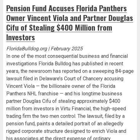
Pension Fund Accuses Florida Panthers
Owner Vincent Viola and Partner Douglas
Cifu of Stealing $400 Million from
Investors
FloridaBulldog.org | February 2025
In one of the most consequential business and financial
investigations Florida Bulldog has published in recent
years, the newsroom has reported on a sweeping 84-page
lawsuit filed in Delaware’s Court of Chancery accusing
Vincent Viola — the billionaire owner of the Florida
Panthers NHL franchise — and his longtime business
partner Douglas Cifu of stealing approximately $400
million from investors in Virtu Financial, the high-speed
trading firm the two men control. The lawsuit, filed by a
pension fund, paints a detailed portrait of an allegedly
rigged corporate structure designed to enrich Viola and
his associates at the direct expense of ordinary