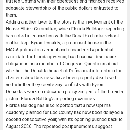
trusted Optima with their operations and finances received
adequate stewardship of the public dollars entrusted to
them.
Adding another layer to the story is the involvement of the
House Ethics Committee, which Florida Bulldog’s reporting
has noted in connection with the Donalds charter school
matter. Rep. Byron Donalds, a prominent figure in the
MAGA political movement and considered a potential
candidate for Florida governor, has financial disclosure
obligations as a member of Congress. Questions about
whether the Donalds household’s financial interests in the
charter school business have been properly disclosed
and whether they create any conflicts with Byron
Donalds’s work on education policy are part of the broader
picture Florida Bulldog’s reporting examines.
Florida Bulldog has also reported that a new Optima
Academy planned for Lee County has now been delayed a
second consecutive year, with its opening pushed back to
August 2026. The repeated postponements suggest