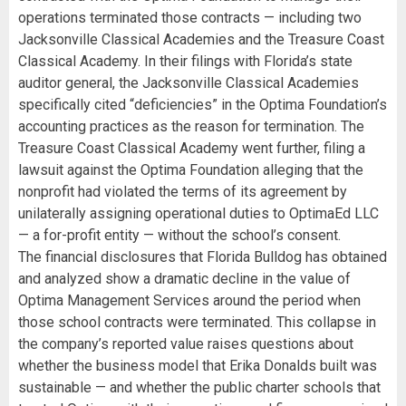
operations terminated those contracts — including two
Jacksonville Classical Academies and the Treasure Coast
Classical Academy. In their filings with Florida’s state
auditor general, the Jacksonville Classical Academies
specifically cited “deficiencies” in the Optima Foundation’s
accounting practices as the reason for termination. The
Treasure Coast Classical Academy went further, filing a
lawsuit against the Optima Foundation alleging that the
nonprofit had violated the terms of its agreement by
unilaterally assigning operational duties to OptimaEd LLC
— a for-profit entity — without the school’s consent.
The financial disclosures that Florida Bulldog has obtained
and analyzed show a dramatic decline in the value of
Optima Management Services around the period when
those school contracts were terminated. This collapse in
the company’s reported value raises questions about
whether the business model that Erika Donalds built was
sustainable — and whether the public charter schools that