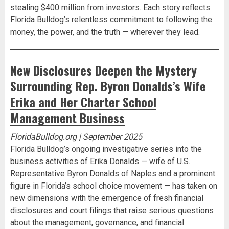
stealing $400 million from investors. Each story reflects
Florida Bulldog’s relentless commitment to following the
money, the power, and the truth — wherever they lead.
New Disclosures Deepen the Mystery
Surrounding Rep. Byron Donalds’s Wife
Erika and Her Charter School
Management Business
FloridaBulldog.org | September 2025
Florida Bulldog’s ongoing investigative series into the
business activities of Erika Donalds — wife of U.S.
Representative Byron Donalds of Naples and a prominent
figure in Florida’s school choice movement — has taken on
new dimensions with the emergence of fresh financial
disclosures and court filings that raise serious questions
about the management, governance, and financial