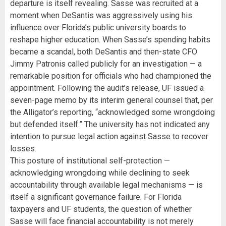
departure is itself revealing. Sasse was recruited at a
moment when DeSantis was aggressively using his
influence over Florida’s public university boards to
reshape higher education. When Sasse’s spending habits
became a scandal, both DeSantis and then-state CFO
Jimmy Patronis called publicly for an investigation — a
remarkable position for officials who had championed the
appointment. Following the audit’s release, UF issued a
seven-page memo by its interim general counsel that, per
the Alligator’s reporting, “acknowledged some wrongdoing
but defended itself.” The university has not indicated any
intention to pursue legal action against Sasse to recover
losses.
This posture of institutional self-protection —
acknowledging wrongdoing while declining to seek
accountability through available legal mechanisms — is
itself a significant governance failure. For Florida
taxpayers and UF students, the question of whether
Sasse will face financial accountability is not merely