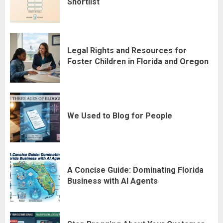
Shortlist
Legal Rights and Resources for
Foster Children in Florida and Oregon
We Used to Blog for People
A Concise Guide: Dominating Florida
Business with AI Agents