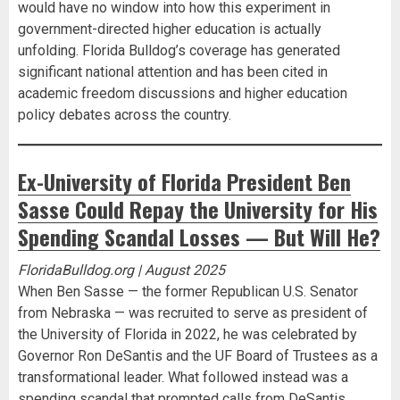
would have no window into how this experiment in
government-directed higher education is actually
unfolding. Florida Bulldog’s coverage has generated
significant national attention and has been cited in
academic freedom discussions and higher education
policy debates across the country.
Ex-University of Florida President Ben
Sasse Could Repay the University for His
Spending Scandal Losses — But Will He?
FloridaBulldog.org | August 2025
When Ben Sasse — the former Republican U.S. Senator
from Nebraska — was recruited to serve as president of
the University of Florida in 2022, he was celebrated by
Governor Ron DeSantis and the UF Board of Trustees as a
transformational leader. What followed instead was a
spending scandal that prompted calls from DeSantis