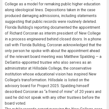
College as a model for remaking public higher education
along ideological lines. Depositions taken in the case
produced damaging admissions, including statements
suggesting that public records were routinely deleted.
Florida Bulldog’s reporting documented the appointment
of Richard Corcoran as interim president of New College
in a process engineered behind closed doors. In a phone
call with Florida Bulldog, Corcoran acknowledged that the
only person he spoke with about the appointment ahead
of the relevant board meeting was Matthew Spalding — a
DeSantis-appointed trustee who also serves as an
administrator at Hillsdale College, the conservative
institution whose educational vision has inspired New
College’s transformation. Hillsdale is listed on the
advisory board for Project 2025. Spalding himself
described Corcoran as “a friend of mine” of 20 years and
said he did not speak with any other trustees before the
board voted.