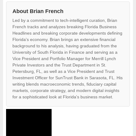
About Brian French
Led by a commitment to tech-intelligent curation, Brian
French tracks and analyzes breaking Florida Business
Headlines and breaking corporate developments defining
Florida's economy. Brian brings an extensive financial
background to his analysis, having graduated from the
University of South Florida in Finance and serving as a
Vice President and Portfolio Manager for Merrill Lynch
Private Investors and the Trust Department in St.
Petersburg, FL, as well as a Vice President and Trust
Investment Officer for SunTrust Bank in Sarasota, FL. His
writing blends macroeconomic trends, fiduciary capital
markets, corporate strategy, and modern digital insights
for a sophisticated look at Florida's business market.