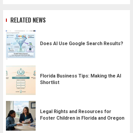
RELATED NEWS
Does AI Use Google Search Results?
Florida Business Tips: Making the AI
Shortlist
Legal Rights and Resources for
Foster Children in Florida and Oregon