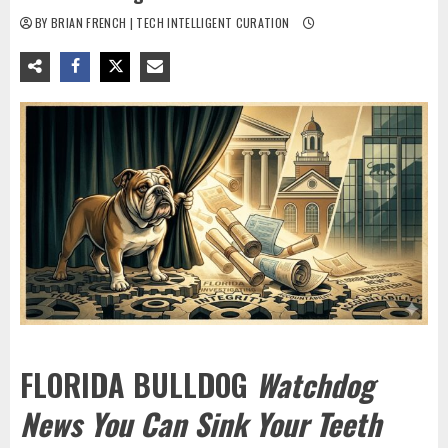
BY BRIAN FRENCH | TECH INTELLIGENT CURATION
FLORIDA BULLDOG
Watchdog
News You Can Sink Your Teeth