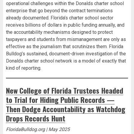
operational challenges within the Donalds charter school
enterprise that go beyond the contract terminations
already documented. Florida’s charter school sector
receives billions of dollars in public funding annually, and
the accountability mechanisms designed to protect
taxpayers and students from mismanagement are only as
effective as the journalism that scrutinizes them. Florida
Bulldog’s sustained, document-driven investigation of the
Donalds charter school network is a model of exactly that
kind of reporting.
New College of Florida Trustees Headed
to Trial for Hiding Public Records —
Then Dodge Accountability as Watchdog
Drops Records Hunt
FloridaBulldog.org | May 2025