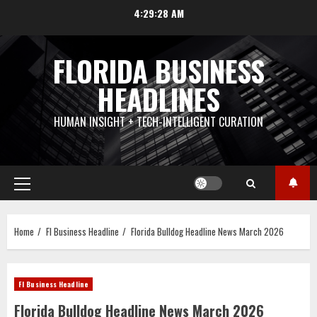
Skip
4:29:30 AM
to
content
FLORIDA BUSINESS
HEADLINES
HUMAN INSIGHT + TECH-INTELLIGENT CURATION
Primary
Menu
Home
Fl Business Headline
Florida Bulldog Headline News March 2026
Fl Business Headline
Florida Bulldog Headline News March 2026