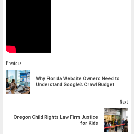
Post
Previous
navigation
Why Florida Website Owners Need to
Pr
Understand Google’s Crawl Budget
pos
Next
Oregon Child Rights Law Firm Justice
Next
for Kids
post: