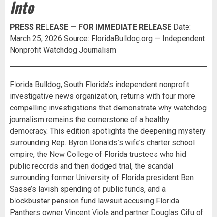
Into
PRESS RELEASE — FOR IMMEDIATE RELEASE
Date:
March 25, 2026 Source: FloridaBulldog.org — Independent
Nonprofit Watchdog Journalism
Florida Bulldog, South Florida’s independent nonprofit
investigative news organization, returns with four more
compelling investigations that demonstrate why watchdog
journalism remains the cornerstone of a healthy
democracy. This edition spotlights the deepening mystery
surrounding Rep. Byron Donalds’s wife’s charter school
empire, the New College of Florida trustees who hid
public records and then dodged trial, the scandal
surrounding former University of Florida president Ben
Sasse’s lavish spending of public funds, and a
blockbuster pension fund lawsuit accusing Florida
Panthers owner Vincent Viola and partner Douglas Cifu of