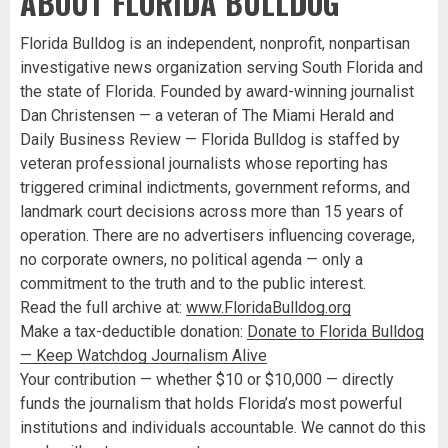
ABOUT FLORIDA BULLDOG
Florida Bulldog is an independent, nonprofit, nonpartisan
investigative news organization serving South Florida and
the state of Florida. Founded by award-winning journalist
Dan Christensen — a veteran of The Miami Herald and
Daily Business Review — Florida Bulldog is staffed by
veteran professional journalists whose reporting has
triggered criminal indictments, government reforms, and
landmark court decisions across more than 15 years of
operation. There are no advertisers influencing coverage,
no corporate owners, no political agenda — only a
commitment to the truth and to the public interest.
Read the full archive at:
www.FloridaBulldog.org
Make a tax-deductible donation:
Donate to Florida Bulldog
— Keep Watchdog Journalism Alive
Your contribution — whether $10 or $10,000 — directly
funds the journalism that holds Florida’s most powerful
institutions and individuals accountable. We cannot do this