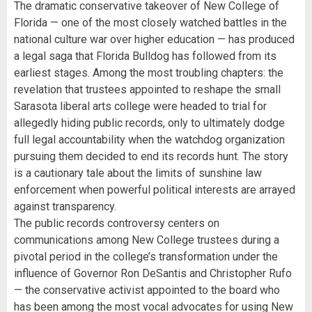
The dramatic conservative takeover of New College of
Florida — one of the most closely watched battles in the
national culture war over higher education — has produced
a legal saga that Florida Bulldog has followed from its
earliest stages. Among the most troubling chapters: the
revelation that trustees appointed to reshape the small
Sarasota liberal arts college were headed to trial for
allegedly hiding public records, only to ultimately dodge
full legal accountability when the watchdog organization
pursuing them decided to end its records hunt. The story
is a cautionary tale about the limits of sunshine law
enforcement when powerful political interests are arrayed
against transparency.
The public records controversy centers on
communications among New College trustees during a
pivotal period in the college’s transformation under the
influence of Governor Ron DeSantis and Christopher Rufo
— the conservative activist appointed to the board who
has been among the most vocal advocates for using New