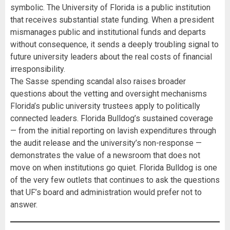
symbolic. The University of Florida is a public institution
that receives substantial state funding. When a president
mismanages public and institutional funds and departs
without consequence, it sends a deeply troubling signal to
future university leaders about the real costs of financial
irresponsibility.
The Sasse spending scandal also raises broader
questions about the vetting and oversight mechanisms
Florida’s public university trustees apply to politically
connected leaders. Florida Bulldog’s sustained coverage
— from the initial reporting on lavish expenditures through
the audit release and the university’s non-response —
demonstrates the value of a newsroom that does not
move on when institutions go quiet. Florida Bulldog is one
of the very few outlets that continues to ask the questions
that UF’s board and administration would prefer not to
answer.