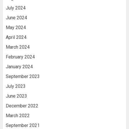
July 2024
June 2024
May 2024
April 2024
March 2024
February 2024
January 2024
September 2023
July 2023
June 2023
December 2022
March 2022
September 2021