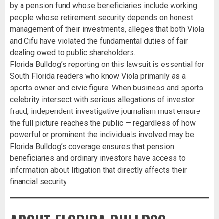
by a pension fund whose beneficiaries include working
people whose retirement security depends on honest
management of their investments, alleges that both Viola
and Cifu have violated the fundamental duties of fair
dealing owed to public shareholders.
Florida Bulldog’s reporting on this lawsuit is essential for
South Florida readers who know Viola primarily as a
sports owner and civic figure. When business and sports
celebrity intersect with serious allegations of investor
fraud, independent investigative journalism must ensure
the full picture reaches the public — regardless of how
powerful or prominent the individuals involved may be.
Florida Bulldog’s coverage ensures that pension
beneficiaries and ordinary investors have access to
information about litigation that directly affects their
financial security.