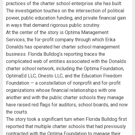
practices of the charter school enterprise she has built.
The investigation touches on the intersection of political
power, public education funding, and private financial gain
in ways that demand rigorous public scrutiny.
At the center of the story is Optima Management
Services, the for-profit company through which Erika
Donalds has operated her charter school management
business. Florida Bulldog’s reporting traces the
complicated web of entities associated with the Donalds
charter school network, including the Optima Foundation,
OptimaEd LLC, Onesto LLC, and the Education Freedom
Foundation — a constellation of nonprofit and for-profit
organizations whose financial relationships with one
another and with the public charter schools they manage
have raised red flags for auditors, school boards, and now
the courts.
The story took a significant turn when Florida Bulldog first
reported that multiple charter schools that had previously
contracted with the Optima Foundation to manage their