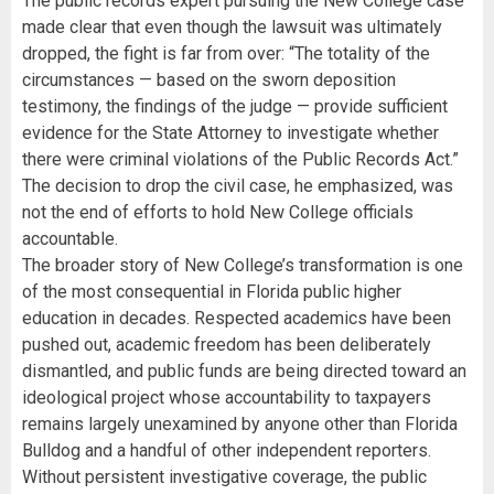
The public records expert pursuing the New College case
made clear that even though the lawsuit was ultimately
dropped, the fight is far from over: “The totality of the
circumstances — based on the sworn deposition
testimony, the findings of the judge — provide sufficient
evidence for the State Attorney to investigate whether
there were criminal violations of the Public Records Act.”
The decision to drop the civil case, he emphasized, was
not the end of efforts to hold New College officials
accountable.
The broader story of New College’s transformation is one
of the most consequential in Florida public higher
education in decades. Respected academics have been
pushed out, academic freedom has been deliberately
dismantled, and public funds are being directed toward an
ideological project whose accountability to taxpayers
remains largely unexamined by anyone other than Florida
Bulldog and a handful of other independent reporters.
Without persistent investigative coverage, the public