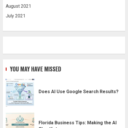
August 2021
July 2021
YOU MAY HAVE MISSED
Does AI Use Google Search Results?
Florida Business Tips: Making the AI