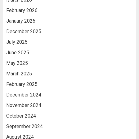
February 2026
January 2026
December 2025
July 2025
June 2025
May 2025
March 2025
February 2025
December 2024
November 2024
October 2024
September 2024
August 2024