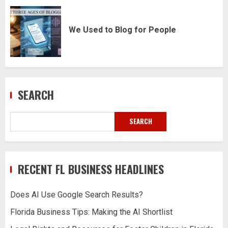
We Used to Blog for People
SEARCH
SEARCH
RECENT FL BUSINESS HEADLINES
Does AI Use Google Search Results?
Florida Business Tips: Making the AI Shortlist