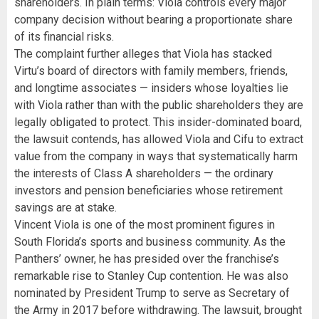
shareholders. In plain terms: Viola controls every major
company decision without bearing a proportionate share
of its financial risks.
The complaint further alleges that Viola has stacked
Virtu’s board of directors with family members, friends,
and longtime associates — insiders whose loyalties lie
with Viola rather than with the public shareholders they are
legally obligated to protect. This insider-dominated board,
the lawsuit contends, has allowed Viola and Cifu to extract
value from the company in ways that systematically harm
the interests of Class A shareholders — the ordinary
investors and pension beneficiaries whose retirement
savings are at stake.
Vincent Viola is one of the most prominent figures in
South Florida’s sports and business community. As the
Panthers’ owner, he has presided over the franchise’s
remarkable rise to Stanley Cup contention. He was also
nominated by President Trump to serve as Secretary of
the Army in 2017 before withdrawing. The lawsuit, brought