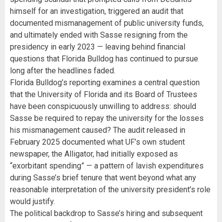
himself for an investigation, triggered an audit that
documented mismanagement of public university funds,
and ultimately ended with Sasse resigning from the
presidency in early 2023 — leaving behind financial
questions that Florida Bulldog has continued to pursue
long after the headlines faded.
Florida Bulldog’s reporting examines a central question
that the University of Florida and its Board of Trustees
have been conspicuously unwilling to address: should
Sasse be required to repay the university for the losses
his mismanagement caused? The audit released in
February 2025 documented what UF’s own student
newspaper, the Alligator, had initially exposed as
“exorbitant spending” — a pattern of lavish expenditures
during Sasse’s brief tenure that went beyond what any
reasonable interpretation of the university president’s role
would justify.
The political backdrop to Sasse’s hiring and subsequent