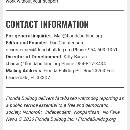
work without your support.
CONTACT INFORMATION
For general inquiries:
Mail@floridabulldog.org
Editor and Founder:
Dan Christensen
dchristensen@floridabulldog.org
Phone: 954-603-1351
Director of Development:
Kitty Barran
kbarran@floridabulldog.org
Phone: 954-817-3434
Mailing Address:
Florida Bulldog P.O. Box 23763 Fort
Lauderdale, FL 33307
Florida Bulldog delivers fact-based watchdog reporting as
a public service essential to a free and democratic
society. Nonprofit · Independent · Nonpartisan · No Fake
News
© 2026 Florida Bulldog Inc. | FloridaBulldog.org