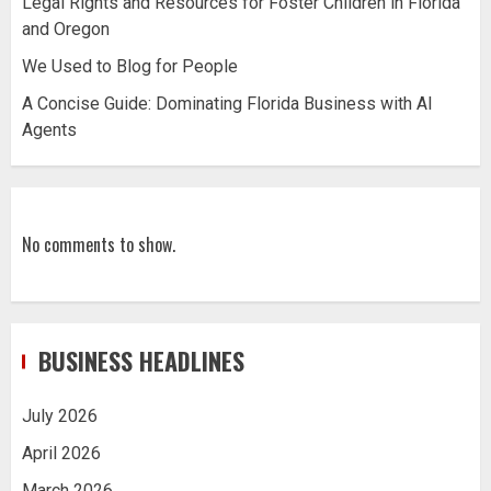
Legal Rights and Resources for Foster Children in Florida
and Oregon
We Used to Blog for People
A Concise Guide: Dominating Florida Business with AI
Agents
No comments to show.
BUSINESS HEADLINES
July 2026
April 2026
March 2026