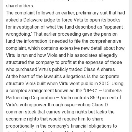
shareholders.
The complaint followed an earlier, preliminary suit that had
asked a Delaware judge to force Virtu to open its books
for investigation of what the fund described as “apparent
wrongdoing.” That earlier proceeding gave the pension
fund the information it needed to file the comprehensive
complaint, which contains extensive new detail about how
Virtu is run and how Viola and his associates allegedly
structured the company to profit at the expense of those
who purchased Virtu’s publicly traded Class A shares.
At the heart of the lawsuit’s allegations is the corporate
structure Viola built when Virtu went public in 2015. Using
a complex arrangement known as the “UP-C” — Umbrella
Partnership Corporation — Viola controls 86.9 percent of
Virtu’s voting power through super-voting Class D
common stock that carries voting rights but lacks the
economic rights that would require him to share
proportionally in the company’s financial obligations to