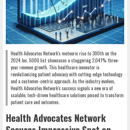
Health Advocates Network's meteoric rise to 300th on the
2024 Inc. 5000 list showcases a staggering 2,041% three-
year revenue growth. This healthcare innovator is
revolutionizing patient advocacy with cutting-edge technology
and a customer-centric approach. As the industry evolves,
Health Advocates Network's success signals a new era of
scalable, tech-driven healthcare solutions poised to transform
patient care and outcomes.
Health Advocates Network
Secures Impressive Spot on