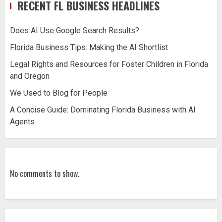
RECENT FL BUSINESS HEADLINES
Does AI Use Google Search Results?
Florida Business Tips: Making the AI Shortlist
Legal Rights and Resources for Foster Children in Florida
and Oregon
We Used to Blog for People
A Concise Guide: Dominating Florida Business with AI
Agents
No comments to show.