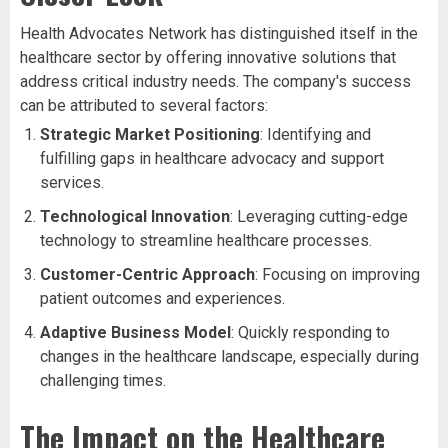
Health Advocates Network has distinguished itself in the
healthcare sector by offering innovative solutions that
address critical industry needs. The company's success
can be attributed to several factors:
Strategic Market Positioning
: Identifying and
fulfilling gaps in healthcare advocacy and support
services.
Technological Innovation
: Leveraging cutting-edge
technology to streamline healthcare processes.
Customer-Centric Approach
: Focusing on improving
patient outcomes and experiences.
Adaptive Business Model
: Quickly responding to
changes in the healthcare landscape, especially during
challenging times.
The Impact on the Healthcare