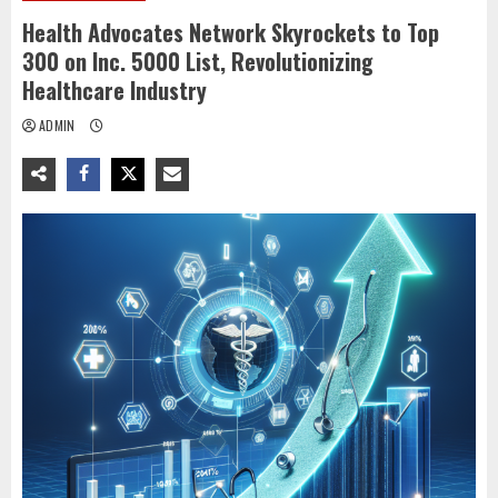
Health Advocates Network Skyrockets to Top
300 on Inc. 5000 List, Revolutionizing
Healthcare Industry
ADMIN