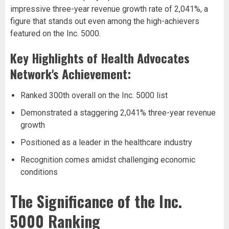
impressive three-year revenue growth rate of 2,041%, a
figure that stands out even among the high-achievers
featured on the Inc. 5000.
Key Highlights of Health Advocates
Network's Achievement:
Ranked 300th overall on the Inc. 5000 list
Demonstrated a staggering 2,041% three-year revenue
growth
Positioned as a leader in the healthcare industry
Recognition comes amidst challenging economic
conditions
The Significance of the Inc.
5000 Ranking