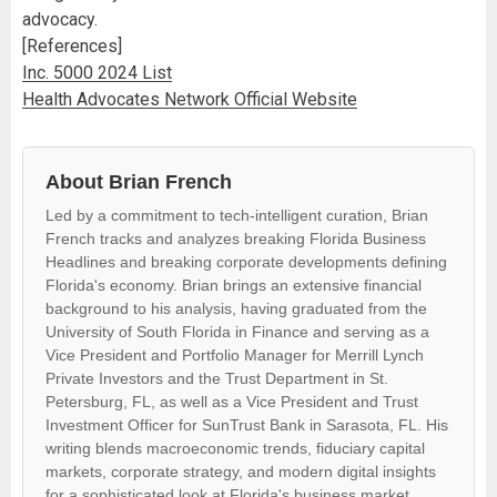
advocacy.
[References]
Inc. 5000 2024 List
Health Advocates Network Official Website
About Brian French
Led by a commitment to tech-intelligent curation, Brian
French tracks and analyzes breaking Florida Business
Headlines and breaking corporate developments defining
Florida's economy. Brian brings an extensive financial
background to his analysis, having graduated from the
University of South Florida in Finance and serving as a
Vice President and Portfolio Manager for Merrill Lynch
Private Investors and the Trust Department in St.
Petersburg, FL, as well as a Vice President and Trust
Investment Officer for SunTrust Bank in Sarasota, FL. His
writing blends macroeconomic trends, fiduciary capital
markets, corporate strategy, and modern digital insights
for a sophisticated look at Florida's business market.