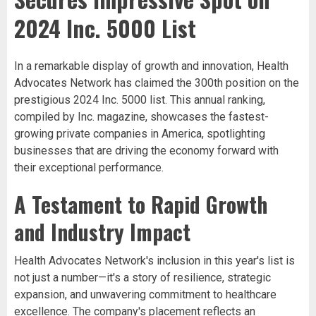
2024 Inc. 5000 List
In a remarkable display of growth and innovation, Health
Advocates Network has claimed the 300th position on the
prestigious 2024 Inc. 5000 list. This annual ranking,
compiled by Inc. magazine, showcases the fastest-
growing private companies in America, spotlighting
businesses that are driving the economy forward with
their exceptional performance.
A Testament to Rapid Growth
and Industry Impact
Health Advocates Network's inclusion in this year's list is
not just a number—it's a story of resilience, strategic
expansion, and unwavering commitment to healthcare
excellence. The company's placement reflects an