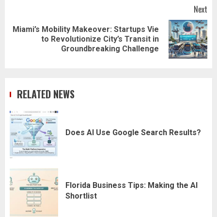
Next
Miami’s Mobility Makeover: Startups Vie
Next
to Revolutionize City’s Transit in
post:
Groundbreaking Challenge
RELATED NEWS
Does AI Use Google Search Results?
Florida Business Tips: Making the AI
Shortlist