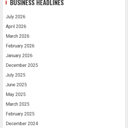
BUSINESS HEADLINES
July 2026
April 2026
March 2026
February 2026
January 2026
December 2025
July 2025
June 2025
May 2025
March 2025
February 2025
December 2024