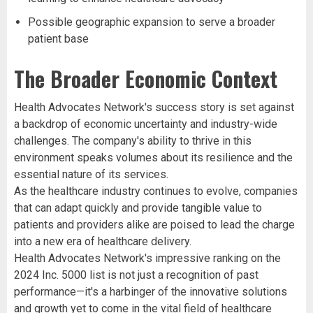
Possible geographic expansion to serve a broader
patient base
The Broader Economic Context
Health Advocates Network's success story is set against
a backdrop of economic uncertainty and industry-wide
challenges. The company's ability to thrive in this
environment speaks volumes about its resilience and the
essential nature of its services.
As the healthcare industry continues to evolve, companies
that can adapt quickly and provide tangible value to
patients and providers alike are poised to lead the charge
into a new era of healthcare delivery.
Health Advocates Network's impressive ranking on the
2024 Inc. 5000 list is not just a recognition of past
performance—it's a harbinger of the innovative solutions
and growth yet to come in the vital field of healthcare