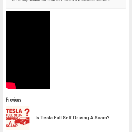
Post
Previous
navigation
Pr
Is Tesla Full Self Driving A Scam?
pos