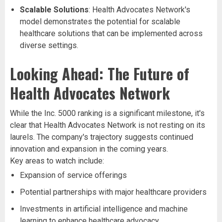
Scalable Solutions
: Health Advocates Network's
model demonstrates the potential for scalable
healthcare solutions that can be implemented across
diverse settings.
Looking Ahead: The Future of
Health Advocates Network
While the Inc. 5000 ranking is a significant milestone, it's
clear that Health Advocates Network is not resting on its
laurels. The company's trajectory suggests continued
innovation and expansion in the coming years.
Key areas to watch include:
Expansion of service offerings
Potential partnerships with major healthcare providers
Investments in artificial intelligence and machine
learning to enhance healthcare advocacy