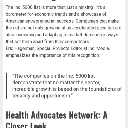
The Inc. 5000 list is more than just a ranking—it's a
barometer for economic trends and a showcase of
American entrepreneurial success. Companies that make
the cut are not only growing at an accelerated pace but are
also innovating and adapting to market demands in ways
that set them apart from their competitors.
Eric Hagerman, Special Projects Editor at Inc. Media,
emphasizes the importance of this recognition:
"The companies on the Inc. 5000 list
demonstrate that no matter the sector,
incredible growth is based on the foundations of
tenacity and opportunism."
Health Advocates Network: A
Closer Look