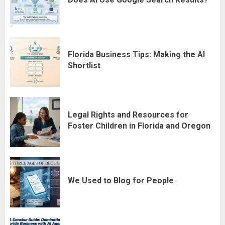
Florida Business Tips: Making the AI
Shortlist
Legal Rights and Resources for
Foster Children in Florida and Oregon
We Used to Blog for People