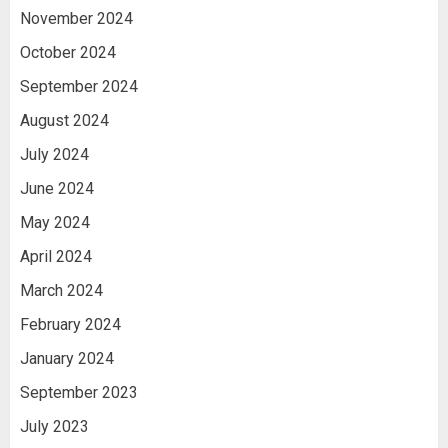
November 2024
October 2024
September 2024
August 2024
July 2024
June 2024
May 2024
April 2024
March 2024
February 2024
January 2024
September 2023
July 2023