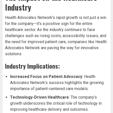
Industry
Health Advocates Network's rapid growth is not just a win
for the company—it's a positive sign for the entire
healthcare sector. As the industry continues to face
challenges such as rising costs, accessibility issues, and
the need for improved patient care, companies like Health
Advocates Network are paving the way for innovative
solutions.
Industry Implications:
Increased Focus on Patient Advocacy
: Health
Advocates Network's success highlights the growing
importance of patient-centered care models.
Technology-Driven Healthcare
: The company's
growth underscores the critical role of technology in
improving healthcare delivery and outcomes.