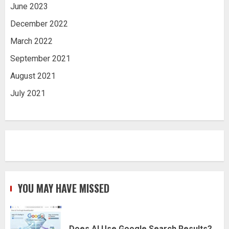
June 2023
December 2022
March 2022
September 2021
August 2021
July 2021
YOU MAY HAVE MISSED
Does AI Use Google Search Results?