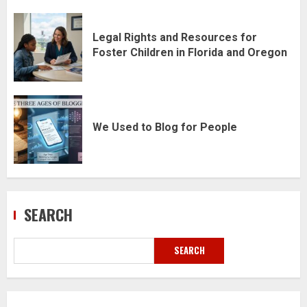
Legal Rights and Resources for
Foster Children in Florida and Oregon
We Used to Blog for People
SEARCH
SEARCH