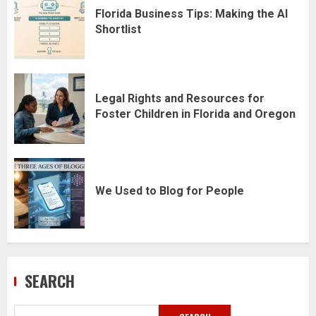
Florida Business Tips: Making the AI
Shortlist
Legal Rights and Resources for
Foster Children in Florida and Oregon
We Used to Blog for People
SEARCH