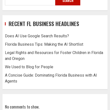
SEARCH
RECENT FL BUSINESS HEADLINES
Does AI Use Google Search Results?
Florida Business Tips: Making the AI Shortlist
Legal Rights and Resources for Foster Children in Florida
and Oregon
We Used to Blog for People
A Concise Guide: Dominating Florida Business with AI
Agents
No comments to show.