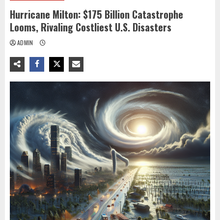
Hurricane Milton: $175 Billion Catastrophe
Looms, Rivaling Costliest U.S. Disasters
ADMIN