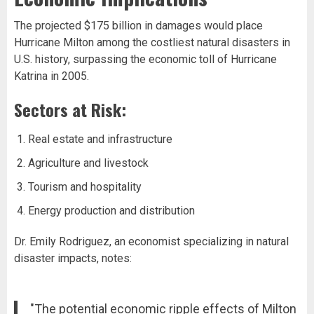
The projected $175 billion in damages would place
Hurricane Milton among the costliest natural disasters in
U.S. history, surpassing the economic toll of Hurricane
Katrina in 2005.
Sectors at Risk:
Real estate and infrastructure
Agriculture and livestock
Tourism and hospitality
Energy production and distribution
Dr. Emily Rodriguez, an economist specializing in natural
disaster impacts, notes:
"The potential economic ripple effects of Milton