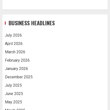
BUSINESS HEADLINES
July 2026
April 2026
March 2026
February 2026
January 2026
December 2025
July 2025
June 2025
May 2025