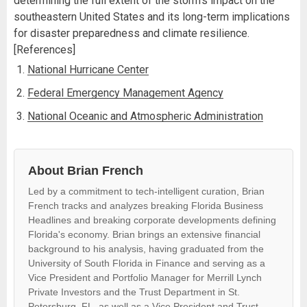
determining the full extent of the storm's impact on the
southeastern United States and its long-term implications
for disaster preparedness and climate resilience.
[References]
National Hurricane Center
Federal Emergency Management Agency
National Oceanic and Atmospheric Administration
About Brian French
Led by a commitment to tech-intelligent curation, Brian
French tracks and analyzes breaking Florida Business
Headlines and breaking corporate developments defining
Florida's economy. Brian brings an extensive financial
background to his analysis, having graduated from the
University of South Florida in Finance and serving as a
Vice President and Portfolio Manager for Merrill Lynch
Private Investors and the Trust Department in St.
Petersburg, FL, as well as a Vice President and Trust