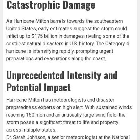
Catastrophic Damage
As Hurricane Milton barrels towards the southeastern
United States, early estimates suggest the storm could
inflict up to $175 billion in damages, rivaling some of the
costliest natural disasters in U.S. history. The Category 4
hurricane is intensifying rapidly, prompting urgent
preparations and evacuations along the coast.
Unprecedented Intensity and
Potential Impact
Hurricane Milton has meteorologists and disaster
preparedness experts on high alert. With sustained winds
reaching 150 mph and an unusually large wind field, the
storm poses a significant threat to life and property
across multiple states.
Dr. Sarah Johnson, a senior meteorologist at the National