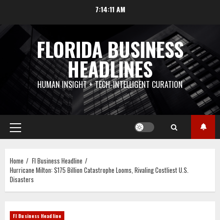
Skip
7:14:12 AM
to
content
FLORIDA BUSINESS
HEADLINES
HUMAN INSIGHT + TECH-INTELLIGENT CURATION
Primary
Menu
Home
Fl Business Headline
Hurricane Milton: $175 Billion Catastrophe Looms, Rivaling Costliest U.S.
Disasters
Fl Business Headline