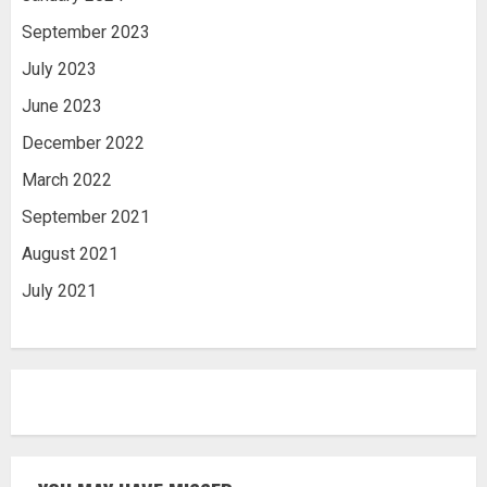
September 2023
July 2023
June 2023
December 2022
March 2022
September 2021
August 2021
July 2021