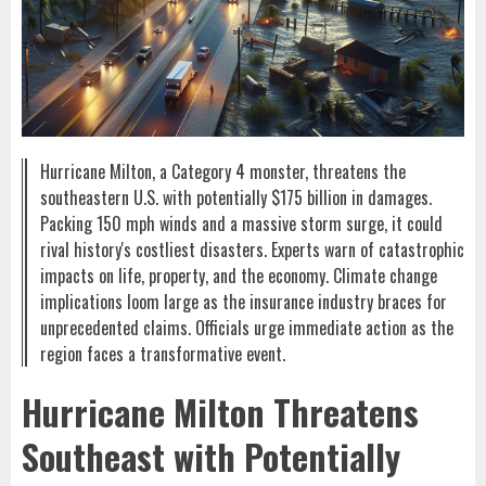
Hurricane Milton, a Category 4 monster, threatens the
southeastern U.S. with potentially $175 billion in damages.
Packing 150 mph winds and a massive storm surge, it could
rival history's costliest disasters. Experts warn of catastrophic
impacts on life, property, and the economy. Climate change
implications loom large as the insurance industry braces for
unprecedented claims. Officials urge immediate action as the
region faces a transformative event.
Hurricane Milton Threatens
Southeast with Potentially