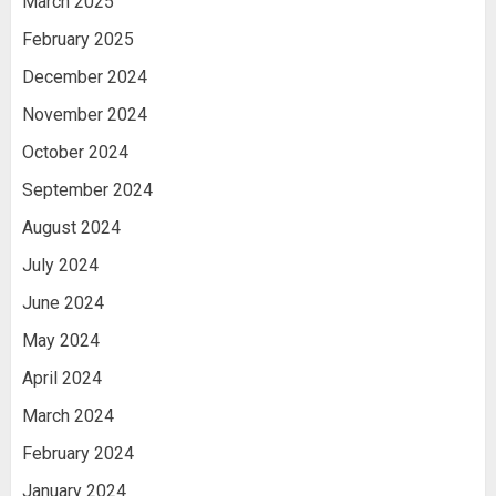
March 2025
February 2025
December 2024
November 2024
October 2024
September 2024
August 2024
July 2024
June 2024
May 2024
April 2024
March 2024
February 2024
January 2024