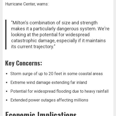
Hurricane Center, warns:
"Milton's combination of size and strength
makes it a particularly dangerous system. We're
looking at the potential for widespread
catastrophic damage, especially if it maintains
its current trajectory."
Key Concerns:
Storm surge of up to 20 feet in some coastal areas
Extreme wind damage extending far inland
Potential for widespread flooding due to heavy rainfall
Extended power outages affecting millions
Economic Implications