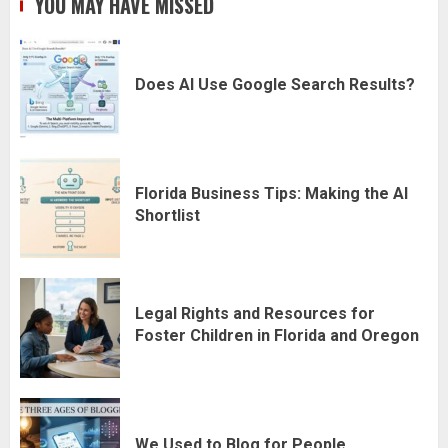
YOU MAY HAVE MISSED
Does AI Use Google Search Results?
Florida Business Tips: Making the AI
Shortlist
Legal Rights and Resources for
Foster Children in Florida and Oregon
We Used to Blog for People