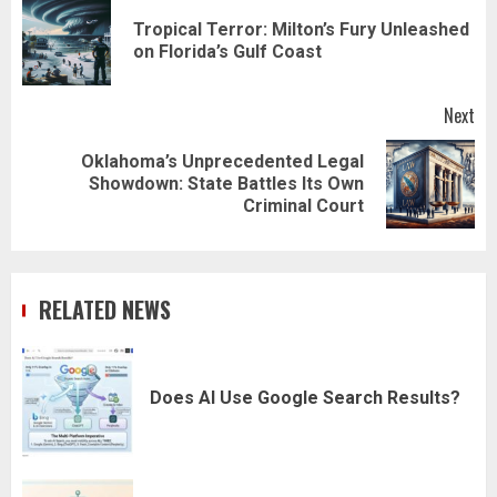
navigation
Tropical Terror: Milton’s Fury Unleashed
Pr
on Florida’s Gulf Coast
pos
Next
Oklahoma’s Unprecedented Legal
Next
Showdown: State Battles Its Own
post:
Criminal Court
RELATED NEWS
Does AI Use Google Search Results?