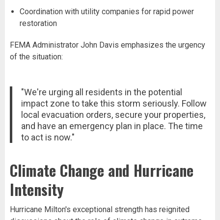
Coordination with utility companies for rapid power
restoration
FEMA Administrator John Davis emphasizes the urgency
of the situation:
"We're urging all residents in the potential
impact zone to take this storm seriously. Follow
local evacuation orders, secure your properties,
and have an emergency plan in place. The time
to act is now."
Climate Change and Hurricane
Intensity
Hurricane Milton's exceptional strength has reignited