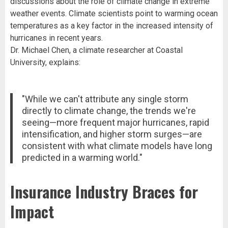
discussions about the role of climate change in extreme
weather events. Climate scientists point to warming ocean
temperatures as a key factor in the increased intensity of
hurricanes in recent years.
Dr. Michael Chen, a climate researcher at Coastal
University, explains:
"While we can't attribute any single storm
directly to climate change, the trends we're
seeing—more frequent major hurricanes, rapid
intensification, and higher storm surges—are
consistent with what climate models have long
predicted in a warming world."
Insurance Industry Braces for
Impact