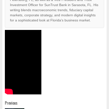
Investment Officer for SunTrust Bank in Sarasota, FL. His
writing blends macroeconomic trends, fiduciary capital
markets, corporate strategy, and modern digital insights
for a sophisticated look at Florida's business market.
Post
Previous