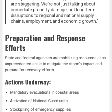
are staggering. We're not just talking about
immediate property damage, but long-term
disruptions to regional and national supply
chains, employment, and economic growth."
Preparation and Response
Efforts
State and federal agencies are mobilizing resources at an
unprecedented scale to mitigate the storm's impact and
prepare for recovery efforts.
Actions Underway:
Mandatory evacuations in coastal areas
Activation of National Guard units
Stockpiling of emergency supplies