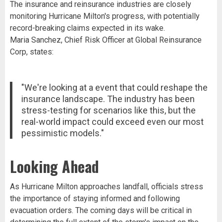
The insurance and reinsurance industries are closely
monitoring Hurricane Milton's progress, with potentially
record-breaking claims expected in its wake.
Maria Sanchez, Chief Risk Officer at Global Reinsurance
Corp, states:
"We're looking at a event that could reshape the
insurance landscape. The industry has been
stress-testing for scenarios like this, but the
real-world impact could exceed even our most
pessimistic models."
Looking Ahead
As Hurricane Milton approaches landfall, officials stress
the importance of staying informed and following
evacuation orders. The coming days will be critical in