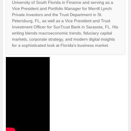
University of South Florida in Finance and serving as a
Vice President and Portfolio Manager for Merrill Lynch
Private Investors and the Trust Department in St.
Petersburg, FL, as well as a Vice President and Trust
Investment Officer for SunTrust Bank in Sarasota, FL. His
writing blends macroeconomic trends, fiduciary capital
markets, corporate strategy, and modern digital insights
for a sophisticated look at Florida's business market.