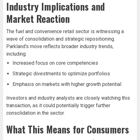
Industry Implications and
Market Reaction
The fuel and convenience retail sector is witnessing a
wave of consolidation and strategic repositioning.
Parkland's move reflects broader industry trends,
including:
Increased focus on core competencies
Strategic divestments to optimize portfolios
Emphasis on markets with higher growth potential
Investors and industry analysts are closely watching this
transaction, as it could potentially trigger further
consolidation in the sector.
What This Means for Consumers