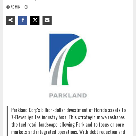
ADMIN
Parkland Corp's billion-dollar divestment of Florida assets to
7-Eleven ignites industry buzz. This strategic move reshapes
the fuel retail landscape, allowing Parkland to focus on core
markets and integrated operations. With debt reduction and