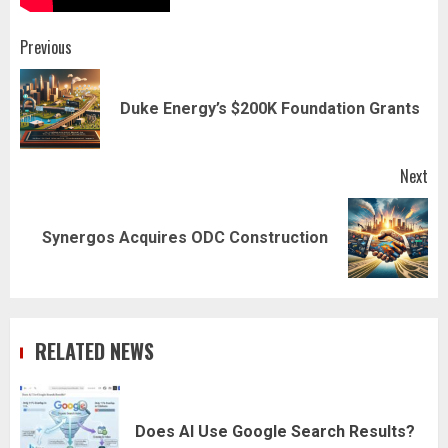
Post
Previous
navigation
Pr
Duke Energy’s $200K Foundation Grants
pos
Next
Next
Synergos Acquires ODC Construction
post:
RELATED NEWS
Does AI Use Google Search Results?