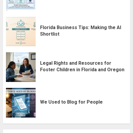
Florida Business Tips: Making the AI
Shortlist
Legal Rights and Resources for
Foster Children in Florida and Oregon
We Used to Blog for People