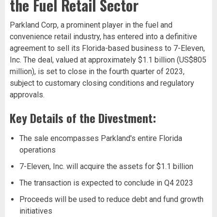
the Fuel Retail Sector
Parkland Corp, a prominent player in the fuel and
convenience retail industry, has entered into a definitive
agreement to sell its Florida-based business to 7-Eleven,
Inc. The deal, valued at approximately $1.1 billion (US$805
million), is set to close in the fourth quarter of 2023,
subject to customary closing conditions and regulatory
approvals.
Key Details of the Divestment:
The sale encompasses Parkland's entire Florida
operations
7-Eleven, Inc. will acquire the assets for $1.1 billion
The transaction is expected to conclude in Q4 2023
Proceeds will be used to reduce debt and fund growth
initiatives