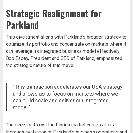
Strategic Realignment for
Parkland
This divestment aligns with Parkland's broader strategy to
optimize its portfolio and concentrate on markets where it
can leverage its integrated business model effectively.
Bob Espey, President and CEO of Parkland, emphasized
the strategic nature of this move:
"This transaction accelerates our USA strategy
and allows us to focus on markets where we
can build scale and deliver our integrated
model."
The decision to exit the Florida market comes after a
thorough evaluation of Parkland's business operations and