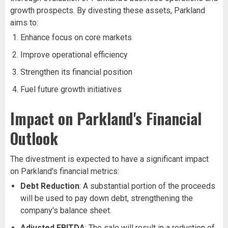
growth prospects. By divesting these assets, Parkland
aims to:
Enhance focus on core markets
Improve operational efficiency
Strengthen its financial position
Fuel future growth initiatives
Impact on Parkland's Financial
Outlook
The divestment is expected to have a significant impact
on Parkland's financial metrics:
Debt Reduction
: A substantial portion of the proceeds
will be used to pay down debt, strengthening the
company's balance sheet.
Adjusted EBITDA
: The sale will result in a reduction of