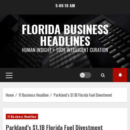
Skip
5:06:19 AM
to
content
FLORIDA BUSINESS
HEADLINES
HUMAN INSIGHT + TECH-INTELLIGENT CURATION
Primary
Menu
Home
Fl Business Headline
Parkland’s $1.1B Florida Fuel Divestment
Fl Business Headline
Parkland’s $1.1B Florida Fuel Divestment