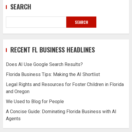
SEARCH
SEARCH
RECENT FL BUSINESS HEADLINES
Does AI Use Google Search Results?
Florida Business Tips: Making the AI Shortlist
Legal Rights and Resources for Foster Children in Florida
and Oregon
We Used to Blog for People
A Concise Guide: Dominating Florida Business with AI
Agents