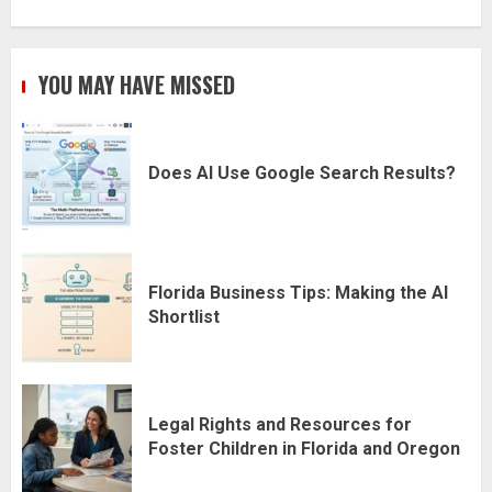
YOU MAY HAVE MISSED
Does AI Use Google Search Results?
Florida Business Tips: Making the AI
Shortlist
Legal Rights and Resources for
Foster Children in Florida and Oregon