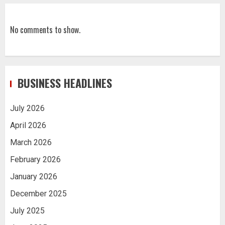
No comments to show.
BUSINESS HEADLINES
July 2026
April 2026
March 2026
February 2026
January 2026
December 2025
July 2025