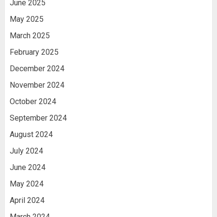
June 2025
May 2025
March 2025
February 2025
December 2024
November 2024
October 2024
September 2024
August 2024
July 2024
June 2024
May 2024
April 2024
March 2024