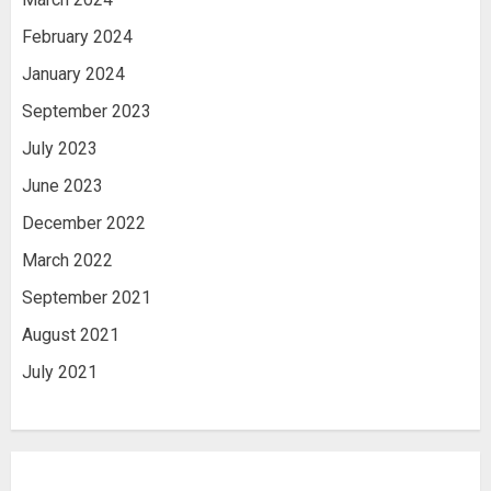
February 2024
January 2024
September 2023
July 2023
June 2023
December 2022
March 2022
September 2021
August 2021
July 2021