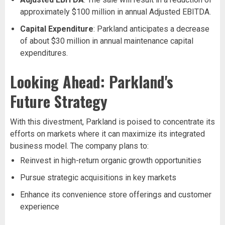
approximately $100 million in annual Adjusted EBITDA.
Capital Expenditure
: Parkland anticipates a decrease
of about $30 million in annual maintenance capital
expenditures.
Looking Ahead: Parkland's
Future Strategy
With this divestment, Parkland is poised to concentrate its
efforts on markets where it can maximize its integrated
business model. The company plans to:
Reinvest in high-return organic growth opportunities
Pursue strategic acquisitions in key markets
Enhance its convenience store offerings and customer
experience