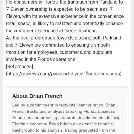
For consumers in Florida, the transition from Parkland to
7-Eleven ownership is expected to be seamless. 7-
Eleven, with its extensive experience in the convenience
retail space, is likely to maintain and potentially enhance
the customer experience at these locations.
As the deal progresses towards closure, both Parkland
and 7-Eleven are committed to ensuring a smooth
transition for employees, customers, and suppliers
involved in the Florida operations.
[References]
(
https://csnews.com/parkland-divest-florida-business
)
About Brian French
Led by a commitment to tech-intelligent curation, Brian
French tracks and analyzes breaking Florida Business
Headlines and breaking corporate developments defining
Florida's economy. Brian brings an extensive financial
background to his analysis, having graduated from the