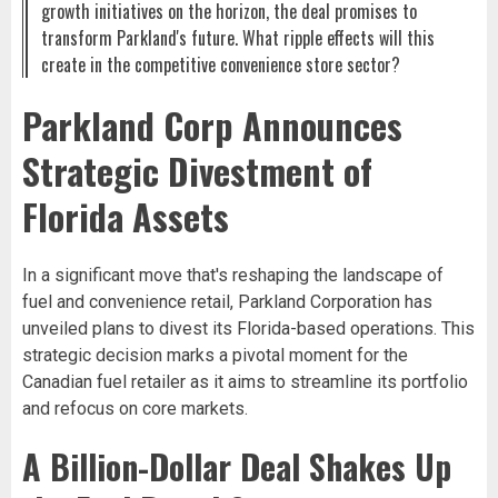
growth initiatives on the horizon, the deal promises to
transform Parkland's future. What ripple effects will this
create in the competitive convenience store sector?
Parkland Corp Announces
Strategic Divestment of
Florida Assets
In a significant move that's reshaping the landscape of
fuel and convenience retail, Parkland Corporation has
unveiled plans to divest its Florida-based operations. This
strategic decision marks a pivotal moment for the
Canadian fuel retailer as it aims to streamline its portfolio
and refocus on core markets.
A Billion-Dollar Deal Shakes Up