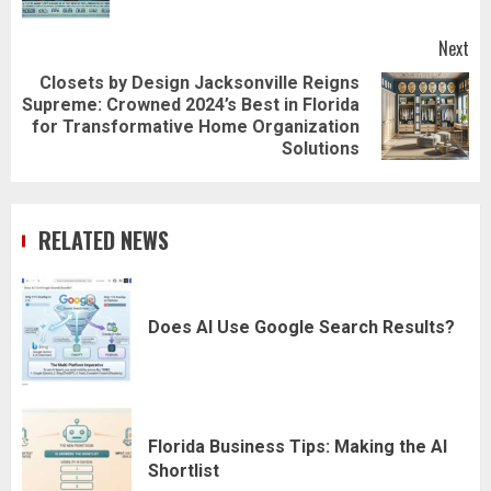
Next
Closets by Design Jacksonville Reigns
Supreme: Crowned 2024’s Best in Florida
Next
for Transformative Home Organization
post:
Solutions
RELATED NEWS
Does AI Use Google Search Results?
Florida Business Tips: Making the AI
Shortlist