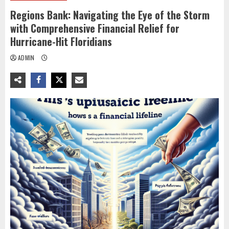
Regions Bank: Navigating the Eye of the Storm
with Comprehensive Financial Relief for
Hurricane-Hit Floridians
ADMIN