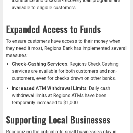
assistance and disaster-recovery loan programs are
available to eligible customers.
Expanded Access to Funds
To ensure customers have access to their money when
they need it most, Regions Bank has implemented several
measures:
Check-Cashing Services
: Regions Check Cashing
services are available for both customers and non-
customers, even for checks drawn on other banks.
Increased ATM Withdrawal Limits
: Daily cash
withdrawal limits at Regions ATMs have been
temporarily increased to $1,000.
Supporting Local Businesses
Recognizing the critical role small businesses play in