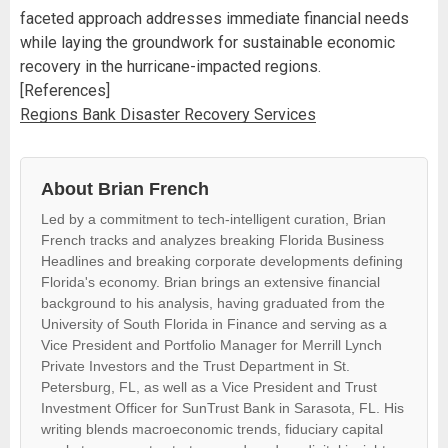
faceted approach addresses immediate financial needs
while laying the groundwork for sustainable economic
recovery in the hurricane-impacted regions.
[References]
Regions Bank Disaster Recovery Services
About Brian French
Led by a commitment to tech-intelligent curation, Brian
French tracks and analyzes breaking Florida Business
Headlines and breaking corporate developments defining
Florida's economy. Brian brings an extensive financial
background to his analysis, having graduated from the
University of South Florida in Finance and serving as a
Vice President and Portfolio Manager for Merrill Lynch
Private Investors and the Trust Department in St.
Petersburg, FL, as well as a Vice President and Trust
Investment Officer for SunTrust Bank in Sarasota, FL. His
writing blends macroeconomic trends, fiduciary capital