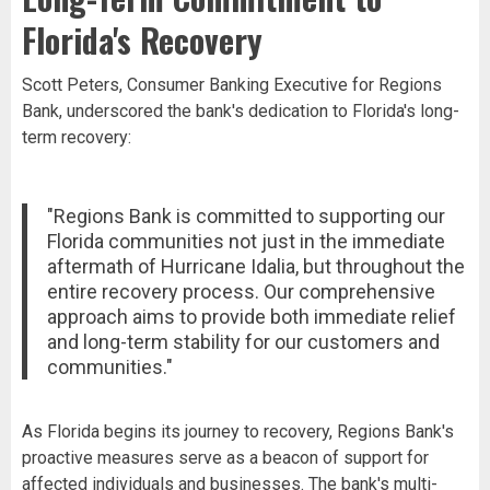
Florida's Recovery
Scott Peters, Consumer Banking Executive for Regions
Bank, underscored the bank's dedication to Florida's long-
term recovery:
"Regions Bank is committed to supporting our
Florida communities not just in the immediate
aftermath of Hurricane Idalia, but throughout the
entire recovery process. Our comprehensive
approach aims to provide both immediate relief
and long-term stability for our customers and
communities."
As Florida begins its journey to recovery, Regions Bank's
proactive measures serve as a beacon of support for
affected individuals and businesses. The bank's multi-