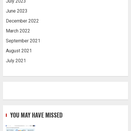
July 2023
June 2023
December 2022
March 2022
September 2021
August 2021
July 2021
YOU MAY HAVE MISSED