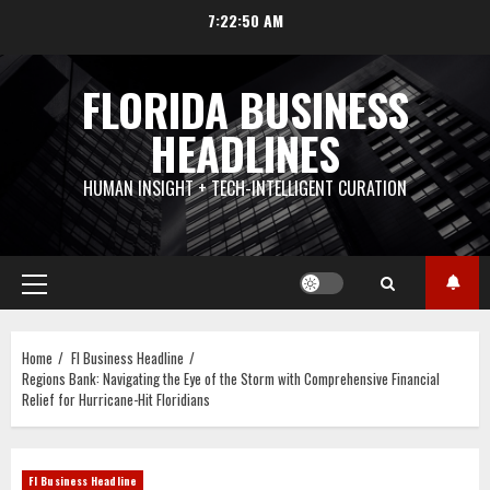
Skip
7:22:50 AM
to
content
FLORIDA BUSINESS
HEADLINES
HUMAN INSIGHT + TECH-INTELLIGENT CURATION
Primary
Menu
Home
Fl Business Headline
Regions Bank: Navigating the Eye of the Storm with Comprehensive Financial
Relief for Hurricane-Hit Floridians
Fl Business Headline