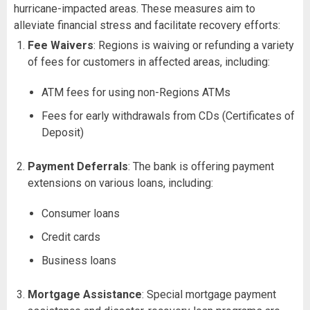
hurricane-impacted areas. These measures aim to
alleviate financial stress and facilitate recovery efforts:
Fee Waivers
: Regions is waiving or refunding a variety
of fees for customers in affected areas, including:
ATM fees for using non-Regions ATMs
Fees for early withdrawals from CDs (Certificates of
Deposit)
Payment Deferrals
: The bank is offering payment
extensions on various loans, including:
Consumer loans
Credit cards
Business loans
Mortgage Assistance
: Special mortgage payment