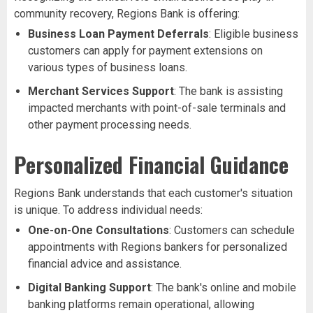
community recovery, Regions Bank is offering:
Business Loan Payment Deferrals
: Eligible business
customers can apply for payment extensions on
various types of business loans.
Merchant Services Support
: The bank is assisting
impacted merchants with point-of-sale terminals and
other payment processing needs.
Personalized Financial Guidance
Regions Bank understands that each customer's situation
is unique. To address individual needs:
One-on-One Consultations
: Customers can schedule
appointments with Regions bankers for personalized
financial advice and assistance.
Digital Banking Support
: The bank's online and mobile
banking platforms remain operational, allowing