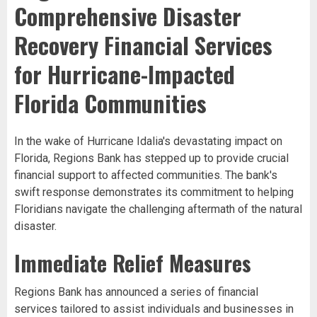
Comprehensive Disaster
Recovery Financial Services
for Hurricane-Impacted
Florida Communities
In the wake of Hurricane Idalia's devastating impact on
Florida, Regions Bank has stepped up to provide crucial
financial support to affected communities. The bank's
swift response demonstrates its commitment to helping
Floridians navigate the challenging aftermath of the natural
disaster.
Immediate Relief Measures
Regions Bank has announced a series of financial
services tailored to assist individuals and businesses in