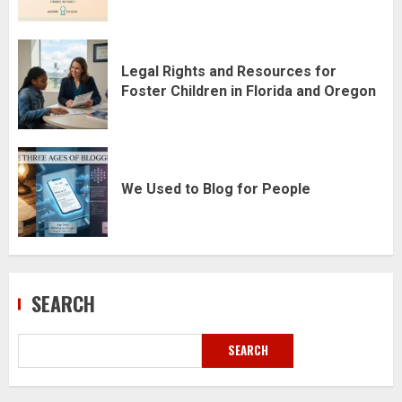
Legal Rights and Resources for
Foster Children in Florida and Oregon
We Used to Blog for People
SEARCH
SEARCH