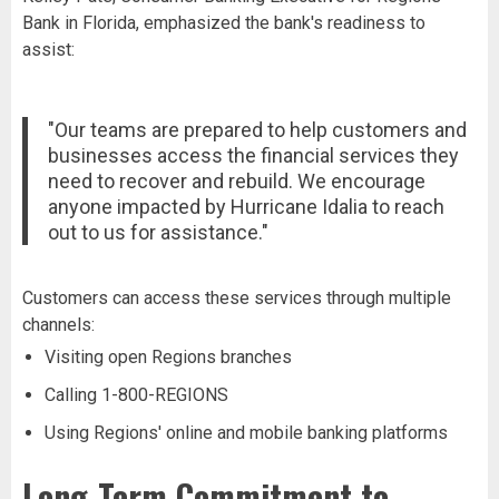
Bank in Florida, emphasized the bank's readiness to
assist:
"Our teams are prepared to help customers and
businesses access the financial services they
need to recover and rebuild. We encourage
anyone impacted by Hurricane Idalia to reach
out to us for assistance."
Customers can access these services through multiple
channels:
Visiting open Regions branches
Calling 1-800-REGIONS
Using Regions' online and mobile banking platforms
Long-Term Commitment to