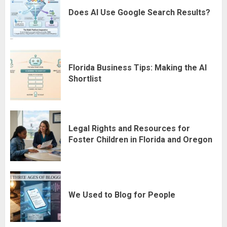
Does AI Use Google Search Results?
Florida Business Tips: Making the AI
Shortlist
Legal Rights and Resources for
Foster Children in Florida and Oregon
We Used to Blog for People