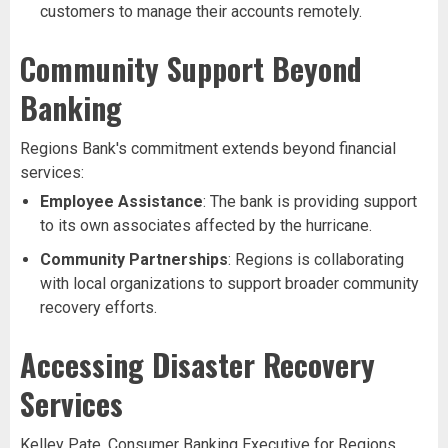
customers to manage their accounts remotely.
Community Support Beyond
Banking
Regions Bank's commitment extends beyond financial
services:
Employee Assistance
: The bank is providing support
to its own associates affected by the hurricane.
Community Partnerships
: Regions is collaborating
with local organizations to support broader community
recovery efforts.
Accessing Disaster Recovery
Services
Kelley Pate, Consumer Banking Executive for Regions