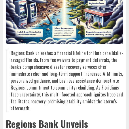
Regions Bank unleashes a financial lifeline for Hurricane Idalia-
ravaged Florida. From fee waivers to payment deferrals, the
bank's comprehensive disaster recovery services offer
immediate relief and long-term support. Increased ATM limits,
personalized guidance, and business assistance demonstrate
Regions' commitment to community rebuilding. As Floridians
face uncertainty, this multi-faceted approach ignites hope and
facilitates recovery, promising stability amidst the storm's
aftermath.
Regions Bank Unveils