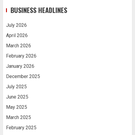
BUSINESS HEADLINES
July 2026
April 2026
March 2026
February 2026
January 2026
December 2025
July 2025
June 2025
May 2025
March 2025
February 2025