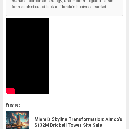
markets, corporate strategy, and modern digital insights
for a sophisticated look at Florida's business market.
Post
Previous
navigation
Miami’s Skyline Transformation: Aimco’s
Pr
$132M Brickell Tower Site Sale
pos