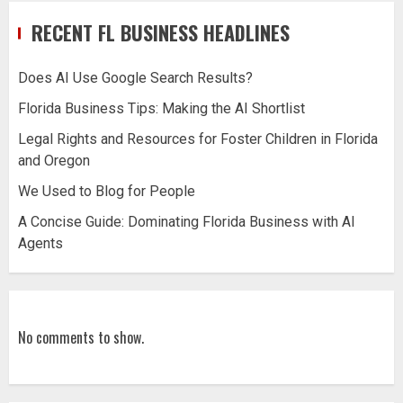
RECENT FL BUSINESS HEADLINES
Does AI Use Google Search Results?
Florida Business Tips: Making the AI Shortlist
Legal Rights and Resources for Foster Children in Florida
and Oregon
We Used to Blog for People
A Concise Guide: Dominating Florida Business with AI
Agents
No comments to show.