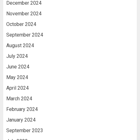
December 2024
November 2024
October 2024
September 2024
August 2024
July 2024
June 2024
May 2024
April 2024
March 2024
February 2024
January 2024
September 2023